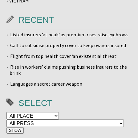
VIETNAM
RECENT
Listed insurers ‘at peak’ as premium rises raise eyebrows
Call to subsidise property cover to keep owners insured
Flight from top health cover ‘an existential threat’
Rise in workers’ claims pushing business insurers to the
brink
Languages a secret career weapon
SELECT