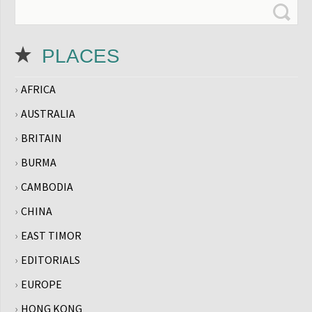
PLACES
AFRICA
AUSTRALIA
BRITAIN
BURMA
CAMBODIA
CHINA
EAST TIMOR
EDITORIALS
EUROPE
HONG KONG