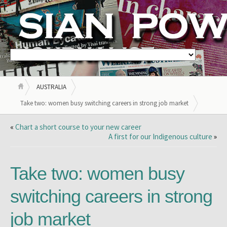
AUSTRALIA
Take two: women busy switching careers in strong job market
«
Chart a short course to your new career
A first for our Indigenous culture
»
Take two: women busy
switching careers in strong
job market