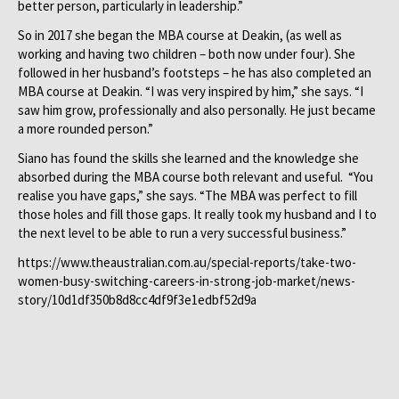
better person, particularly in leadership.”
So in 2017 she began the MBA course at Deakin, (as well as
working and having two children – both now under four). She
followed in her husband’s footsteps – he has also completed an
MBA course at Deakin. “I was very inspired by him,” she says. “I
saw him grow, professionally and also personally. He just became
a more rounded person.”
Siano has found the skills she learned and the knowledge she
absorbed during the MBA course both relevant and useful. “You
realise you have gaps,” she says. “The MBA was perfect to fill
those holes and fill those gaps. It really took my husband and I to
the next level to be able to run a very successful business.”
https://www.theaustralian.com.au/special-reports/take-two-
women-busy-switching-careers-in-strong-job-market/news-
story/10d1df350b8d8cc4df9f3e1edbf52d9a