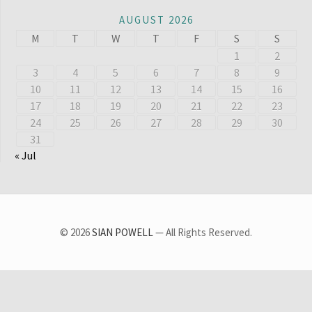
AUGUST 2026
M
T
W
T
F
S
S
1
2
3
4
5
6
7
8
9
10
11
12
13
14
15
16
17
18
19
20
21
22
23
24
25
26
27
28
29
30
31
« Jul
© 2026
SIAN POWELL
— All Rights Reserved.