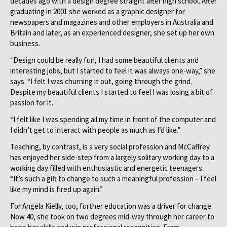
decades ago with a design degree straight after high school. After
graduating in 2001 she worked as a graphic designer for
newspapers and magazines and other employers in Australia and
Britain and later, as an experienced designer, she set up her own
business.
“Design could be really fun, I had some beautiful clients and
interesting jobs, but I started to feel it was always one-way,” she
says. “I felt I was churning it out, going through the grind.
Despite my beautiful clients I started to feel I was losing a bit of
passion for it.
“I felt like I was spending all my time in front of the computer and
I didn’t get to interact with people as much as I’d like.”
Teaching, by contrast, is a very social profession and McCaffrey
has enjoyed her side-step from a largely solitary working day to a
working day filled with enthusiastic and energetic teenagers.
“It’s such a gift to change to such a meaningful profession – I feel
like my mind is fired up again.”
For Angela Kielly, too, further education was a driver for change.
Now 40, she took on two degrees mid-way through her career to