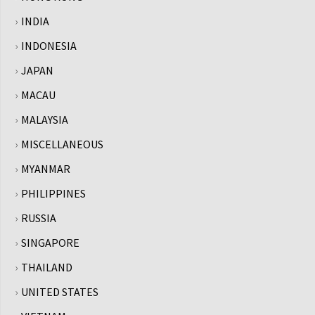
INDIA
INDONESIA
JAPAN
MACAU
MALAYSIA
MISCELLANEOUS
MYANMAR
PHILIPPINES
RUSSIA
SINGAPORE
THAILAND
UNITED STATES