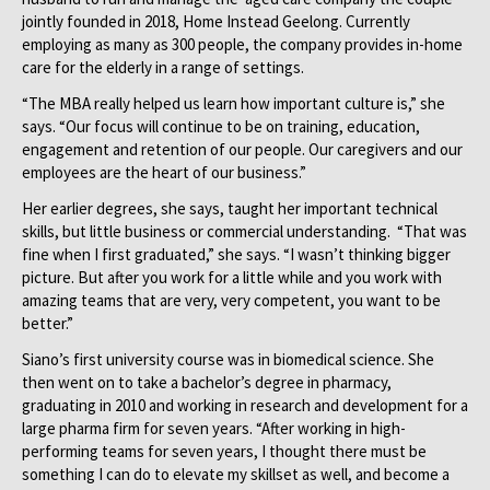
jointly founded in 2018, Home Instead Geelong. Currently
employing as many as 300 people, the company provides in-home
care for the elderly in a range of settings.
“The MBA really helped us learn how important culture is,” she
says. “Our focus will continue to be on training, education,
engagement and retention of our people. Our caregivers and our
employees are the heart of our business.”
Her earlier degrees, she says, taught her important technical
skills, but little business or commercial understanding. “That was
fine when I first graduated,” she says. “I wasn’t thinking bigger
picture. But after you work for a little while and you work with
amazing teams that are very, very competent, you want to be
better.”
Siano’s first university course was in biomedical science. She
then went on to take a bachelor’s degree in pharmacy,
graduating in 2010 and working in research and development for a
large pharma firm for seven years. “After working in high-
performing teams for seven years, I thought there must be
something I can do to elevate my skillset as well, and become a