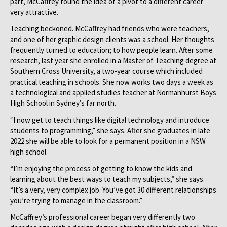
part, McCaffrey found the idea of a pivot to a different career
very attractive.
Teaching beckoned. McCaffrey had friends who were teachers,
and one of her graphic design clients was a school. Her thoughts
frequently turned to education; to how people learn. After some
research, last year she enrolled in a Master of Teaching degree at
Southern Cross University, a two-year course which included
practical teaching in schools. She now works two days a week as
a technological and applied studies teacher at Normanhurst Boys
High School in Sydney’s far north.
“I now get to teach things like digital technology and introduce
students to programming,” she says. After she graduates in late
2022 she will be able to look for a permanent position in a NSW
high school.
“I’m enjoying the process of getting to know the kids and
learning about the best ways to teach my subjects,” she says.
“It’s a very, very complex job. You’ve got 30 different relationships
you’re trying to manage in the classroom.”
McCaffrey’s professional career began very differently two