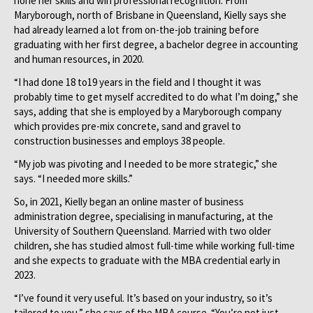
hone her skills and win professional recognition. From
Maryborough, north of Brisbane in Queensland, Kielly says she
had already learned a lot from on-the-job training before
graduating with her first degree, a bachelor degree in accounting
and human resources, in 2020.
“I had done 18 to19 years in the field and I thought it was
probably time to get myself accredited to do what I’m doing,” she
says, adding that she is employed by a Maryborough company
which provides pre-mix concrete, sand and gravel to
construction businesses and employs 38 people.
“My job was pivoting and I needed to be more strategic,” she
says. “I needed more skills.”
So, in 2021, Kielly began an online master of business
administration degree, specialising in manufacturing, at the
University of Southern Queensland. Married with two older
children, she has studied almost full-time while working full-time
and she expects to graduate with the MBA credential early in
2023.
“I’ve found it very useful. It’s based on your industry, so it’s
tailored to you,” she says of the MBA course. “You’re not just