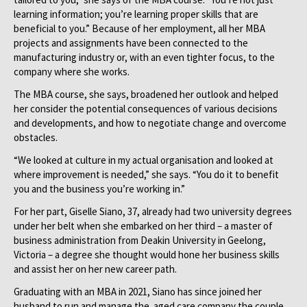
learning information; you’re learning proper skills that are
beneficial to you.” Because of her employment, all her MBA
projects and assignments have been connected to the
manufacturing industry or, with an even tighter focus, to the
company where she works.
The MBA course, she says, broadened her outlook and helped
her consider the potential consequences of various decisions
and developments, and how to negotiate change and overcome
obstacles.
“We looked at culture in my actual organisation and looked at
where improvement is needed,” she says. “You do it to benefit
you and the business you’re working in.”
For her part, Giselle Siano, 37, already had two university degrees
under her belt when she embarked on her third – a master of
business administration from Deakin University in Geelong,
Victoria – a degree she thought would hone her business skills
and assist her on her new career path.
Graduating with an MBA in 2021, Siano has since joined her
husband to run and manage the aged care company the couple