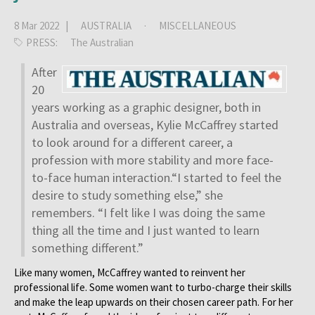
8 Mar 2022 |
AUSTRALIA
·
MISCELLANEOUS
PRESS:
The Australian
After
20
years working as a graphic designer, both in
Australia and overseas, Kylie McCaffrey started
to look around for a different career, a
profession with more stability and more face-
to-face human interaction.“I started to feel the
desire to study something else,” she
remembers. “I felt like I was doing the same
thing all the time and I just wanted to learn
something different.”
Like many women, McCaffrey wanted to reinvent her
professional life. Some women want to turbo-charge their skills
and make the leap upwards on their chosen career path. For her