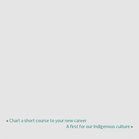
«
Chart a short course to your new career
A first for our Indigenous culture
»