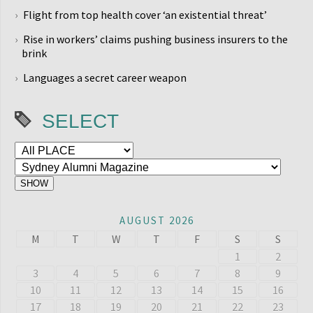
Flight from top health cover ‘an existential threat’
Rise in workers’ claims pushing business insurers to the
brink
Languages a secret career weapon
SELECT
AUGUST 2026
M
T
W
T
F
S
S
1
2
3
4
5
6
7
8
9
10
11
12
13
14
15
16
17
18
19
20
21
22
23