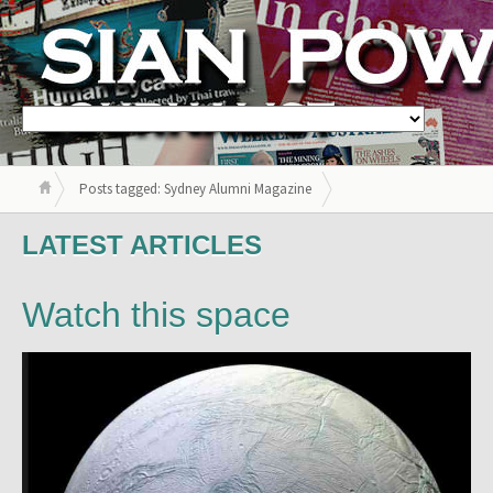
Posts tagged: Sydney Alumni Magazine
LATEST ARTICLES
Watch this space