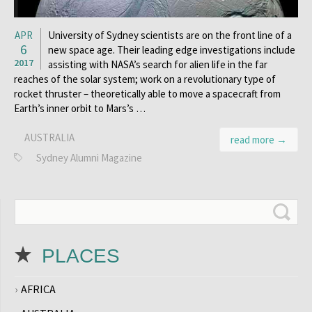
APR
University of Sydney scientists are on the front line of a
6
new space age. Their leading edge investigations include
2017
assisting with NASA’s search for alien life in the far
reaches of the solar system; work on a revolutionary type of
rocket thruster – theoretically able to move a spacecraft from
Earth’s inner orbit to Mars’s …
AUSTRALIA
read more →
Sydney Alumni Magazine
PLACES
AFRICA