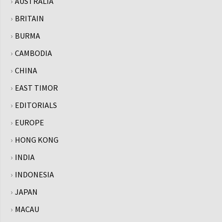
AUSTRALIA
BRITAIN
BURMA
CAMBODIA
CHINA
EAST TIMOR
EDITORIALS
EUROPE
HONG KONG
INDIA
INDONESIA
JAPAN
MACAU