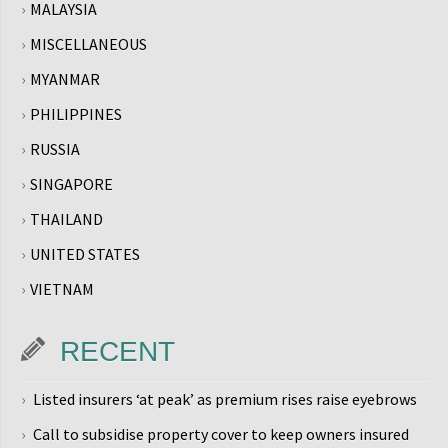
MALAYSIA
MISCELLANEOUS
MYANMAR
PHILIPPINES
RUSSIA
SINGAPORE
THAILAND
UNITED STATES
VIETNAM
RECENT
Listed insurers ‘at peak’ as premium rises raise eyebrows
Call to subsidise property cover to keep owners insured