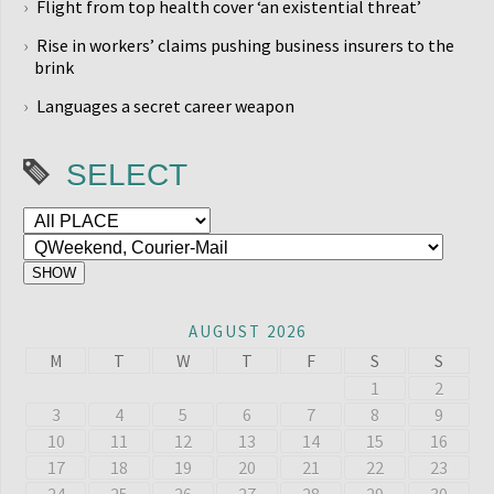
Flight from top health cover ‘an existential threat’
Rise in workers’ claims pushing business insurers to the
brink
Languages a secret career weapon
SELECT
AUGUST 2026
M
T
W
T
F
S
S
1
2
3
4
5
6
7
8
9
10
11
12
13
14
15
16
17
18
19
20
21
22
23