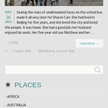
MAR
Seeing the rows of small masked faces on the school bus
16
made it all very clear for Sharon Carr. She had lived in
2013
Beijing for five years, and she loved the city and loved
the people. It was home. She had a good job; her husband
enjoyed his work. Her five-year-old son Matthew and her …
CHINA
read more →
Courier-Mail
QWeekend, Courier-Mail
PLACES
AFRICA
AUSTRALIA