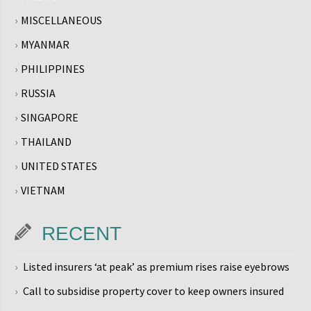
MISCELLANEOUS
MYANMAR
PHILIPPINES
RUSSIA
SINGAPORE
THAILAND
UNITED STATES
VIETNAM
RECENT
Listed insurers ‘at peak’ as premium rises raise eyebrows
Call to subsidise property cover to keep owners insured