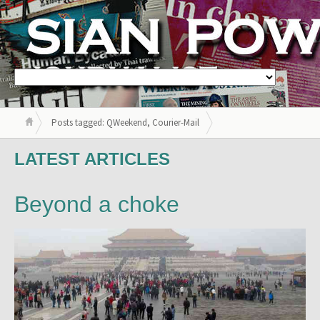
Posts tagged: QWeekend, Courier-Mail
LATEST ARTICLES
Beyond a choke