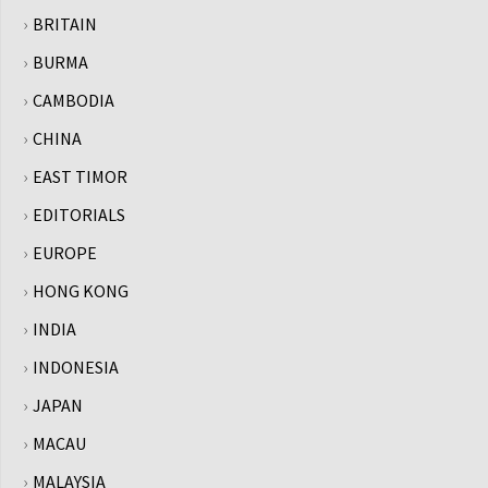
BRITAIN
BURMA
CAMBODIA
CHINA
EAST TIMOR
EDITORIALS
EUROPE
HONG KONG
INDIA
INDONESIA
JAPAN
MACAU
MALAYSIA