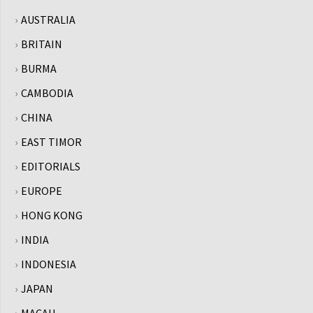
AUSTRALIA
BRITAIN
BURMA
CAMBODIA
CHINA
EAST TIMOR
EDITORIALS
EUROPE
HONG KONG
INDIA
INDONESIA
JAPAN