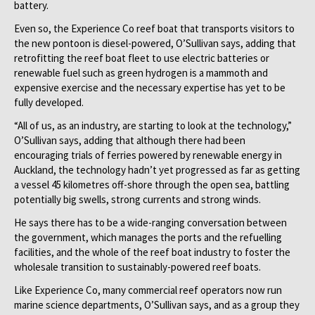
battery.
Even so, the Experience Co reef boat that transports visitors to
the new pontoon is diesel-powered, O’Sullivan says, adding that
retrofitting the reef boat fleet to use electric batteries or
renewable fuel such as green hydrogen is a mammoth and
expensive exercise and the necessary expertise has yet to be
fully developed.
“All of us, as an industry, are starting to look at the technology,”
O’Sullivan says, adding that although there had been
encouraging trials of ferries powered by renewable energy in
Auckland, the technology hadn’t yet progressed as far as getting
a vessel 45 kilometres off-shore through the open sea, battling
potentially big swells, strong currents and strong winds.
He says there has to be a wide-ranging conversation between
the government, which manages the ports and the refuelling
facilities, and the whole of the reef boat industry to foster the
wholesale transition to sustainably-powered reef boats.
Like Experience Co, many commercial reef operators now run
marine science departments, O’Sullivan says, and as a group they