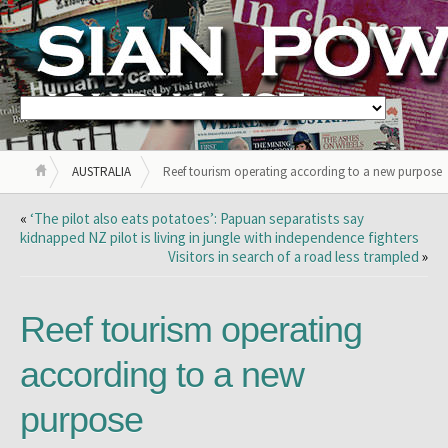
AUSTRALIA
Reef tourism operating according to a new purpose
«
‘The pilot also eats potatoes’: Papuan separatists say
kidnapped NZ pilot is living in jungle with independence fighters
Visitors in search of a road less trampled
»
Reef tourism operating
according to a new
purpose