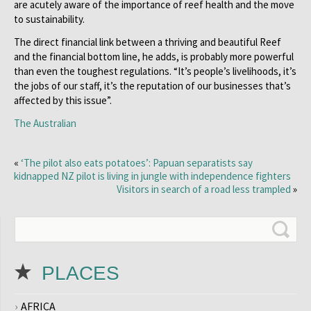
are acutely aware of the importance of reef health and the move
to sustainability.
The direct financial link between a thriving and beautiful Reef
and the financial bottom line, he adds, is probably more powerful
than even the toughest regulations. “It’s people’s livelihoods, it’s
the jobs of our staff, it’s the reputation of our businesses that’s
affected by this issue”.
The Australian
«
‘The pilot also eats potatoes’: Papuan separatists say
kidnapped NZ pilot is living in jungle with independence fighters
Visitors in search of a road less trampled
»
PLACES
AFRICA