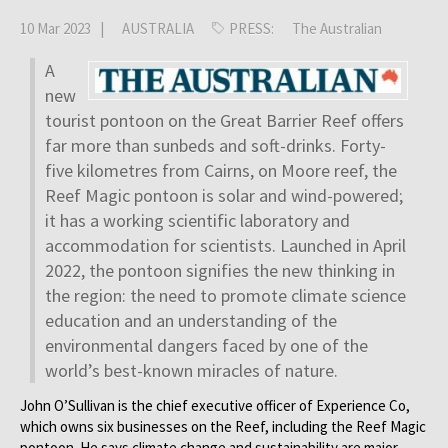
10 Mar 2023 |
AUSTRALIA
PRESS:
The Australian
A
new
tourist pontoon on the Great Barrier Reef offers
far more than sunbeds and soft-drinks. Forty-
five kilometres from Cairns, on Moore reef, the
Reef Magic pontoon is solar and wind-powered;
it has a working scientific laboratory and
accommodation for scientists. Launched in April
2022, the pontoon signifies the new thinking in
the region: the need to promote climate science
education and an understanding of the
environmental dangers faced by one of the
world’s best-known miracles of nature.
John O’Sullivan is the chief executive officer of Experience Co,
which owns six businesses on the Reef, including the Reef Magic
pontoon. He says climate change and sustainability are major