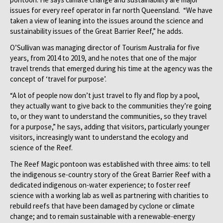
issues for every reef operator in far north Queensland. “We have
taken a view of leaning into the issues around the science and
sustainability issues of the Great Barrier Reef,” he adds.
O’Sullivan was managing director of Tourism Australia for five
years, from 2014 to 2019, and he notes that one of the major
travel trends that emerged during his time at the agency was the
concept of ‘travel for purpose’.
“A lot of people now don’t just travel to fly and flop by a pool,
they actually want to give back to the communities they’re going
to, or they want to understand the communities, so they travel
for a purpose,” he says, adding that visitors, particularly younger
visitors, increasingly want to understand the ecology and
science of the Reef.
The Reef Magic pontoon was established with three aims: to tell
the indigenous se-country story of the Great Barrier Reef with a
dedicated indigenous on-water experience; to foster reef
science with a working lab as well as partnering with charities to
rebuild reefs that have been damaged by cyclone or climate
change; and to remain sustainable with a renewable-energy