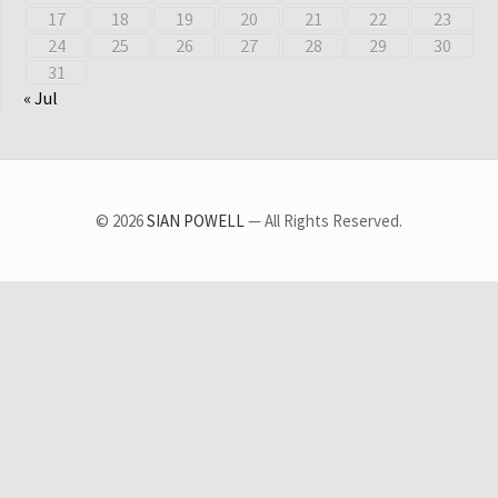
17
18
19
20
21
22
23
24
25
26
27
28
29
30
31
« Jul
© 2026
SIAN POWELL
— All Rights Reserved.