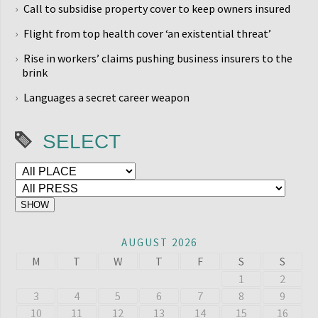
Call to subsidise property cover to keep owners insured
Flight from top health cover ‘an existential threat’
Rise in workers’ claims pushing business insurers to the
brink
Languages a secret career weapon
SELECT
AUGUST 2026
M
T
W
T
F
S
S
1
2
3
4
5
6
7
8
9
10
11
12
13
14
15
16