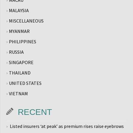
MACAU
MALAYSIA
MISCELLANEOUS
MYANMAR
PHILIPPINES
RUSSIA
SINGAPORE
THAILAND
UNITED STATES
VIETNAM
RECENT
Listed insurers ‘at peak’ as premium rises raise eyebrows