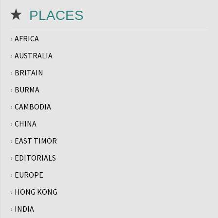
PLACES
AFRICA
AUSTRALIA
BRITAIN
BURMA
CAMBODIA
CHINA
EAST TIMOR
EDITORIALS
EUROPE
HONG KONG
INDIA