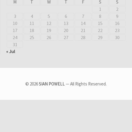
M
T
W
T
F
S
S
1
2
3
4
5
6
7
8
9
10
11
12
13
14
15
16
17
18
19
20
21
22
23
24
25
26
27
28
29
30
31
« Jul
© 2026
SIAN POWELL
— All Rights Reserved.