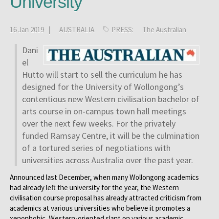
University
16 Jan 2019 |
AUSTRALIA
PRESS:
The Australian
Dani
el
Hutto will start to sell the curriculum he has
designed for the University of Wollongong’s
contentious new Western civilisation bachelor of
arts course in on-campus town hall meetings
over the next few weeks. For the privately
funded Ramsay Centre, it will be the culmination
of a tortured series of negotiations with
universities across Australia over the past year.
Announced last December, when many Wollongong academics
had already left the university for the year, the Western
civilisation course proposal has already attracted criticism from
academics at various universities who believe it promotes a
xenophobic, Western-oriented slant on various academic