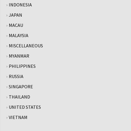
INDONESIA
JAPAN
MACAU
MALAYSIA
MISCELLANEOUS
MYANMAR
PHILIPPINES
RUSSIA
SINGAPORE
THAILAND
UNITED STATES
VIETNAM