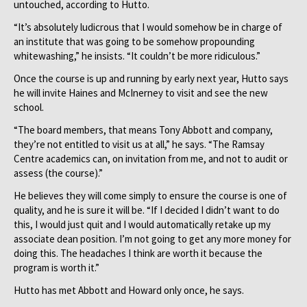
untouched, according to Hutto.
“It’s absolutely ludicrous that I would somehow be in charge of
an institute that was going to be somehow propounding
whitewashing,” he insists. “It couldn’t be more ridiculous.”
Once the course is up and running by early next year, Hutto says
he will invite Haines and McInerney to visit and see the new
school.
“The board members, that means Tony Abbott and company,
they’re not entitled to visit us at all,” he says. “The Ramsay
Centre academics can, on invitation from me, and not to audit or
assess (the course).”
He believes they will come simply to ensure the course is one of
quality, and he is sure it will be. “If I decided I didn’t want to do
this, I would just quit and I would automatically retake up my
associate dean position. I’m not going to get any more money for
doing this. The headaches I think are worth it because the
program is worth it.”
Hutto has met Abbott and Howard only once, he says.