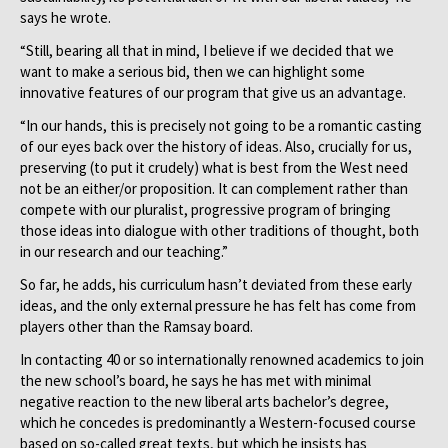
says he wrote.
“Still, bearing all that in mind, I believe if we decided that we
want to make a serious bid, then we can highlight some
innovative features of our program that give us an advantage.
“In our hands, this is precisely not going to be a romantic casting
of our eyes back over the history of ideas. Also, crucially for us,
preserving (to put it crudely) what is best from the West need
not be an either/or proposition. It can complement rather than
compete with our pluralist, progressive program of bringing
those ideas into dialogue with other traditions of thought, both
in our research and our teaching.”
So far, he adds, his curriculum hasn’t deviated from these early
ideas, and the only external pressure he has felt has come from
players other than the Ramsay board.
In contacting 40 or so internationally renowned academics to join
the new school’s board, he says he has met with minimal
negative reaction to the new liberal arts bachelor’s degree,
which he concedes is predominantly a Western-focused course
based on so-called great texts, but which he insists has