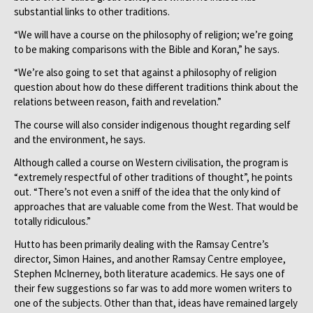
substantial links to other traditions.
“We will have a course on the philosophy of religion; we’re going
to be making comparisons with the Bible and Koran,” he says.
“We’re also going to set that against a philosophy of religion
question about how do these different traditions think about the
relations between reason, faith and revelation.”
The course will also consider indigenous thought regarding self
and the environment, he says.
Although called a course on Western civilisation, the program is
“extremely respectful of other traditions of thought”, he points
out. “There’s not even a sniff of the idea that the only kind of
approaches that are valuable come from the West. That would be
totally ridiculous.”
Hutto has been primarily dealing with the Ramsay Centre’s
director, Simon Haines, and another Ramsay Centre employee,
Stephen McInerney, both literature academics. He says one of
their few suggestions so far was to add more women writers to
one of the subjects. Other than that, ideas have remained largely