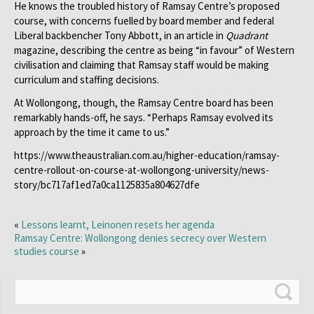
He knows the troubled history of Ramsay Centre’s proposed
course, with concerns fuelled by board member and federal
Liberal backbencher Tony Abbott, in an article in
Quadrant
magazine, describing the centre as being ­“in favour” of Western
civilisation and claiming that Ramsay staff would be making
curriculum and staffing decisions.
At Wollongong, though, the Ramsay Centre board has been
remarkably hands-off, he says. “Perhaps Ramsay evolved its
approach by the time it came to us.”
https://www.theaustralian.com.au/higher-education/ramsay-
centre-rollout-on-course-at-wollongong-university/news-
story/bc717af1ed7a0ca1125835a804627dfe
«
Lessons learnt, Leinonen resets her agenda
Ramsay Centre: Wollongong denies secrecy over Western
studies course
»