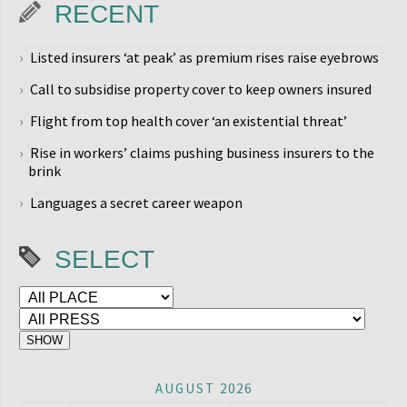
RECENT
Listed insurers ‘at peak’ as premium rises raise eyebrows
Call to subsidise property cover to keep owners insured
Flight from top health cover ‘an existential threat’
Rise in workers’ claims pushing business insurers to the
brink
Languages a secret career weapon
SELECT
AUGUST 2026