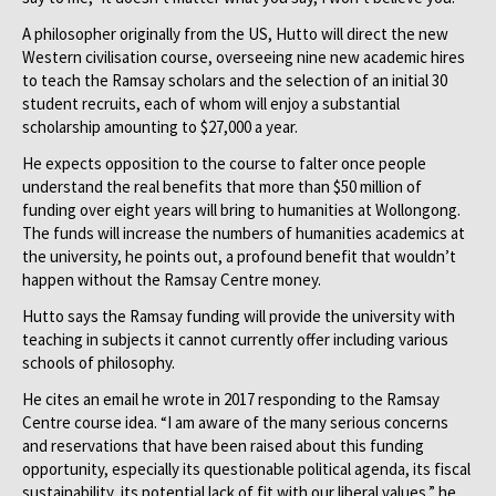
A philosopher originally from the US, Hutto will direct the new
Western civilisation course, overseeing nine new academic hires
to teach the Ramsay scholars and the selection of an initial 30
student recruits, each of whom will enjoy a substantial
scholarship amounting to $27,000 a year.
He expects opposition to the course to falter once people
understand the real benefits that more than $50 million of
funding over eight years will bring to humanities at Wollongong.
The funds will increase the numbers of humanities academics at
the university, he points out, a profound benefit that wouldn’t
happen without the Ramsay Centre money.
Hutto says the Ramsay funding will provide the university with
teaching in subjects it cannot currently offer including various
schools of philosophy.
He cites an email he wrote in 2017 responding to the Ramsay
Centre course idea. “I am aware of the many serious concerns
and reservations that have been raised about this funding
opportunity, especially its questionable political agenda, its fiscal
sustainability, its potential lack of fit with our liberal values,” he