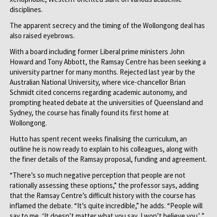
disciplines.
The apparent secrecy and the timing of the Wollongong deal has
also raised eyebrows.
With a board including former Liberal prime ministers John
Howard and Tony Abbott, the Ramsay Centre has been seeking a
university partner for many months. Rejected last year by the
Australian National University, where vice-chancellor Brian
Schmidt cited concerns regarding academic autonomy, and
prompting heated debate at the universities of Queensland and
Sydney, the course has finally found its first home at
Wollongong.
Hutto has spent recent weeks finalising the curriculum, an
outline he is now ready to explain to his colleagues, along with
the finer details of the Ramsay proposal, funding and agreement.
“There’s so much negative perception that people are not
rationally assessing these options,” the professor says, adding
that the Ramsay Centre’s difficult history with the course has
inflamed the debate. “It’s quite incredible,” he adds. “People will
say to me, ‘It doesn’t matter what you say, I won’t believe you.’ ”