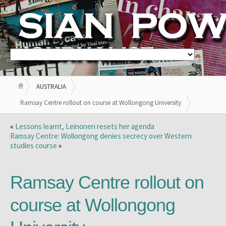
AUSTRALIA
Ramsay Centre rollout on course at Wollongong University
«
Lessons learnt, Leinonen resets her agenda
Ramsay Centre: Wollongong denies secrecy over Western
studies course
»
Ramsay Centre rollout on
course at Wollongong