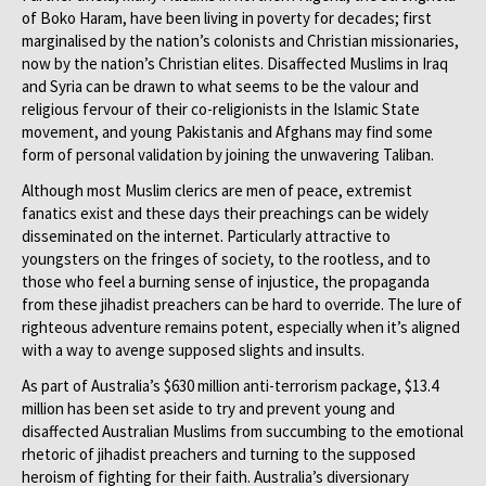
of Boko Haram, have been living in poverty for decades; first
marginalised by the nation’s colonists and Christian missionaries,
now by the nation’s Christian elites. Disaffected Muslims in Iraq
and Syria can be drawn to what seems to be the valour and
religious fervour of their co-religionists in the Islamic State
movement, and young Pakistanis and Afghans may find some
form of personal validation by joining the unwavering Taliban.
Although most Muslim clerics are men of peace, extremist
fanatics exist and these days their preachings can be widely
disseminated on the internet. Particularly attractive to
youngsters on the fringes of society, to the rootless, and to
those who feel a burning sense of injustice, the propaganda
from these jihadist preachers can be hard to override. The lure of
righteous adventure remains potent, especially when it’s aligned
with a way to avenge supposed slights and insults.
As part of Australia’s $630 million anti-terrorism package, $13.4
million has been set aside to try and prevent young and
disaffected Australian Muslims from succumbing to the emotional
rhetoric of jihadist preachers and turning to the supposed
heroism of fighting for their faith. Australia’s diversionary