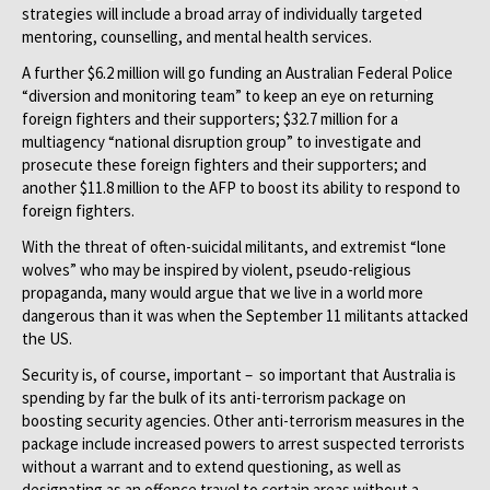
strategies will include a broad array of individually targeted
mentoring, counselling, and mental health services.
A further $6.2 million will go funding an Australian Federal Police
“diversion and monitoring team” to keep an eye on returning
foreign fighters and their supporters; $32.7 million for a
multiagency “national disruption group” to investigate and
prosecute these foreign fighters and their supporters; and
another $11.8 million to the AFP to boost its ability to respond to
foreign fighters.
With the threat of often-suicidal militants, and extremist “lone
wolves” who may be inspired by violent, pseudo-religious
propaganda, many would argue that we live in a world more
dangerous than it was when the September 11 militants attacked
the US.
Security is, of course, important – so important that Australia is
spending by far the bulk of its anti-terrorism package on
boosting security agencies. Other anti-terrorism measures in the
package include increased powers to arrest suspected terrorists
without a warrant and to extend questioning, as well as
designating as an offence travel to certain areas without a