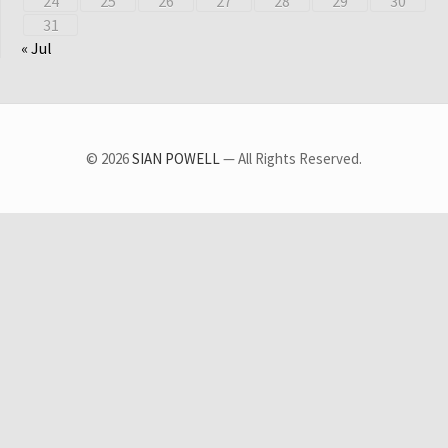
24
25
26
27
28
29
30
31
« Jul
© 2026
SIAN POWELL
— All Rights Reserved.