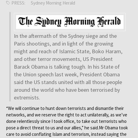
PRESS:
Sydney Morning Herald
In the aftermath of the Sydney siege and the
Paris shootings, and in light of the growing
might and reach of Islamic State, Boko Haram,
and other terror movements, US President
Barack Obama is talking tough. In his State of
the Union speech last week, President Obama
said the US stands united with all those people
around the world who have been terrorised by
extremists.
“We will continue to hunt down terrorists and dismantle their
networks, and we reserve the right to act unilaterally, as we’ve
done relentlessly since I took office, to take out terrorists who
pose a direct threat to us and our allies,” he said.Mr Obama took
care to avoid conflating Islam and terrorism, instead saying the