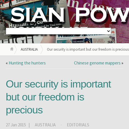
AUSTRALIA
Our security is important but our freedom is precious
«
Hunting the hunters
Chinese genome mappers
»
Our security is important
but our freedom is
precious
27 Jan 2015 |
AUSTRALIA
·
EDITORIALS