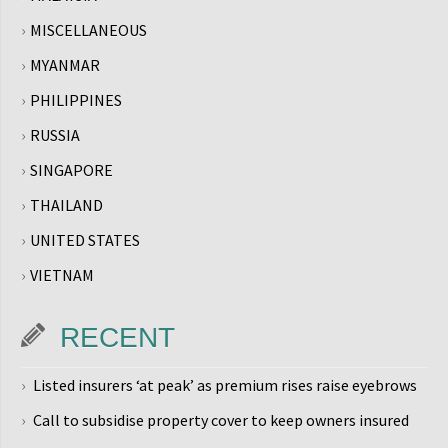
MISCELLANEOUS
MYANMAR
PHILIPPINES
RUSSIA
SINGAPORE
THAILAND
UNITED STATES
VIETNAM
RECENT
Listed insurers ‘at peak’ as premium rises raise eyebrows
Call to subsidise property cover to keep owners insured