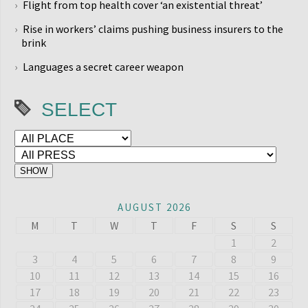
Flight from top health cover ‘an existential threat’
Rise in workers’ claims pushing business insurers to the
brink
Languages a secret career weapon
SELECT
AUGUST 2026
M
T
W
T
F
S
S
1
2
3
4
5
6
7
8
9
10
11
12
13
14
15
16
17
18
19
20
21
22
23