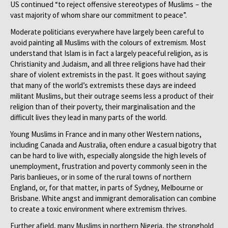
US continued “to reject offensive stereotypes of Muslims – the
vast majority of whom share our commitment to peace”.
Moderate politicians everywhere have largely been careful to
avoid painting all Muslims with the colours of extremism. Most
understand that Islam is in fact a largely peaceful religion, as is
Christianity and Judaism, and all three religions have had their
share of violent extremists in the past. It goes without saying
that many of the world’s extremists these days are indeed
militant Muslims, but their outrage seems less a product of their
religion than of their poverty, their marginalisation and the
difficult lives they lead in many parts of the world.
Young Muslims in France and in many other Western nations,
including Canada and Australia, often endure a casual bigotry that
can be hard to live with, especially alongside the high levels of
unemployment, frustration and poverty commonly seen in the
Paris banlieues, or in some of the rural towns of northern
England, or, for that matter, in parts of Sydney, Melbourne or
Brisbane. White angst and immigrant demoralisation can combine
to create a toxic environment where extremism thrives.
Further afield, many Muslims in northern Nigeria, the stronghold