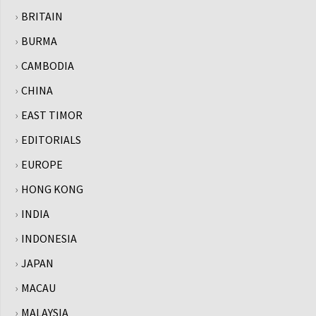
BRITAIN
BURMA
CAMBODIA
CHINA
EAST TIMOR
EDITORIALS
EUROPE
HONG KONG
INDIA
INDONESIA
JAPAN
MACAU
MALAYSIA