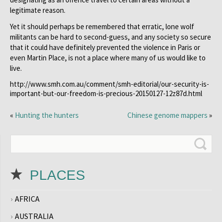
legitimate reason.
Yet it should perhaps be remembered that erratic, lone wolf
militants can be hard to second-guess, and any society so secure
that it could have definitely prevented the violence in Paris or
even Martin Place, is not a place where many of us would like to
live.
http://www.smh.com.au/comment/smh-editorial/our-security-is-
important-but-our-freedom-is-precious-20150127-12z87d.html
«
Hunting the hunters
Chinese genome mappers
»
PLACES
AFRICA
AUSTRALIA