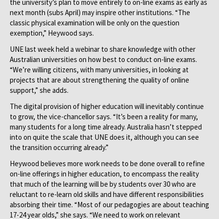
the university’s plan to move entirely to on-line exams as early as
next month (subs April) may inspire other institutions. “The
classic physical examination will be only on the question
exemption,” Heywood says.
UNE last week held a webinar to share knowledge with other
Australian universities on how best to conduct on-line exams.
“We’re willing citizens, with many universities, in looking at
projects that are about strengthening the quality of online
support,” she adds.
The digital provision of higher education will inevitably continue
to grow, the vice-chancellor says. “It’s been a reality for many,
many students for a long time already. Australia hasn’t stepped
into on quite the scale that UNE does it, although you can see
the transition occurring already.”
Heywood believes more work needs to be done overall to refine
on-line offerings in higher education, to encompass the reality
that much of the learning will be by students over 30 who are
reluctant to re-learn old skills and have different responsibilities
absorbing their time. “Most of our pedagogies are about teaching
17-24 year olds,” she says. “We need to work on relevant