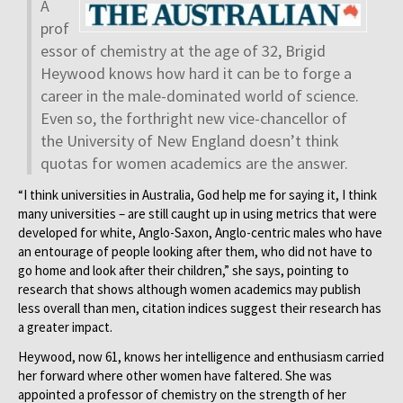
A
prof
essor of chemistry at the age of 32, Brigid
Heywood knows how hard it can be to forge a
career in the male-dominated world of science.
Even so, the forthright new vice-chancellor of
the University of New England doesn’t think
quotas for women academics are the answer.
“I think universities in Australia, God help me for saying it, I think
many universities – are still caught up in using metrics that were
developed for white, Anglo-Saxon, Anglo-centric males who have
an entourage of people looking after them, who did not have to
go home and look after their children,” she says, pointing to
research that shows although women academics may publish
less overall than men, citation indices suggest their research has
a greater impact.
Heywood, now 61, knows her intelligence and enthusiasm carried
her forward where other women have faltered. She was
appointed a professor of chemistry on the strength of her