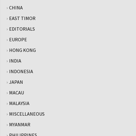
CHINA
EAST TIMOR
EDITORIALS
EUROPE
HONG KONG
INDIA
INDONESIA
JAPAN
MACAU
MALAYSIA
MISCELLANEOUS
MYANMAR
PHILIPPINES