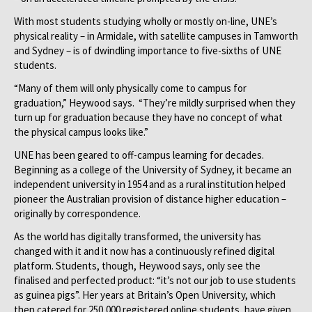
With most students studying wholly or mostly on-line, UNE’s
physical reality – in Armidale, with satellite campuses in Tamworth
and Sydney – is of dwindling importance to five-sixths of UNE
students.
“Many of them will only physically come to campus for
graduation,” Heywood says. “They’re mildly surprised when they
turn up for graduation because they have no concept of what
the physical campus looks like.”
UNE has been geared to off-campus learning for decades.
Beginning as a college of the University of Sydney, it became an
independent university in 1954 and as a rural institution helped
pioneer the Australian provision of distance higher education –
originally by correspondence.
As the world has digitally transformed, the university has
changed with it and it now has a continuously refined digital
platform. Students, though, Heywood says, only see the
finalised and perfected product: “it’s not our job to use students
as guinea pigs”. Her years at Britain’s Open University, which
then catered for 250,000 registered online students, have given