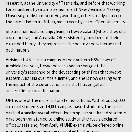
research, at the University of Tasmania, and before that working
for a number of years in a senior role at New Zealand’s Massey
University, Yorkshire-born Heywood began her steady climb up
the career ladder in Britain, most recently at the Open University.
She and her husband enjoy living in New Zealand (where they still
own a house) and Australia. Often visited by members of their
extended family, they appreciate the beauty and wilderness of
both nations.
Arriving at UNE’s main campus in the northern NSW town of
Armidale last year, Heywood was soon in charge of the
university’s response to the devastating bushfires that swept
eastern Australia over the summer, and she is now dealing with
the impact of the coronavirus crisis that has engulfed
universities across the nation.
UNE is one of the more fortunate institutions. With about 23,000
external students and 4,000 campus-based students, the crisis
has had a smaller overall effect. Incoming campus-based students
have been transferred to online study until travel is declared
officially safe and, from April, all UNE exams will be offered online
– on an accelerated timeline prompted by the crisis.