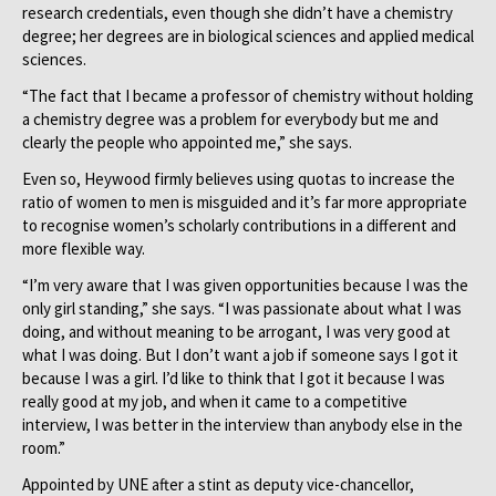
research credentials, even though she didn’t have a chemistry
degree; her degrees are in biological sciences and applied medical
sciences.
“The fact that I became a professor of chemistry without holding
a chemistry degree was a problem for everybody but me and
clearly the people who appointed me,” she says.
Even so, Heywood firmly believes using quotas to increase the
ratio of women to men is misguided and it’s far more appropriate
to recognise women’s scholarly contributions in a different and
more flexible way.
“I’m very aware that I was given opportunities because I was the
only girl standing,” she says. “I was passionate about what I was
doing, and without meaning to be arrogant, I was very good at
what I was doing. But I don’t want a job if someone says I got it
because I was a girl. I’d like to think that I got it because I was
really good at my job, and when it came to a competitive
interview, I was better in the interview than anybody else in the
room.”
Appointed by UNE after a stint as deputy vice-chancellor,