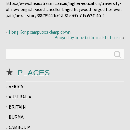
https://www.theaustralian.com.au/higher-education/university-
of-new-english-vicechancellor-brigid-heywood-forged-her-own-
path/news-story/8843944fb502b81e760e7d5a524144df
«
Hong Kong campuses clamp down
Buoyed by hope in the midst of crisis
»
PLACES
AFRICA
AUSTRALIA
BRITAIN
BURMA
CAMBODIA