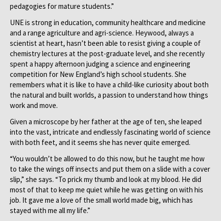
pedagogies for mature students.”
UNE is strong in education, community healthcare and medicine
and a range agriculture and agri-science. Heywood, always a
scientist at heart, hasn’t been able to resist giving a couple of
chemistry lectures at the post-graduate level, and she recently
spent a happy afternoon judging a science and engineering
competition for New England’s high school students. She
remembers what it is like to have a child-like curiosity about both
the natural and built worlds, a passion to understand how things
work and move.
Given a microscope by her father at the age of ten, she leaped
into the vast, intricate and endlessly fascinating world of science
with both feet, and it seems she has never quite emerged.
“You wouldn’t be allowed to do this now, but he taught me how
to take the wings off insects and put them on a slide with a cover
slip,” she says. “To prick my thumb and look at my blood. He did
most of that to keep me quiet while he was getting on with his
job. It gave me a love of the small world made big, which has
stayed with me all my life.”