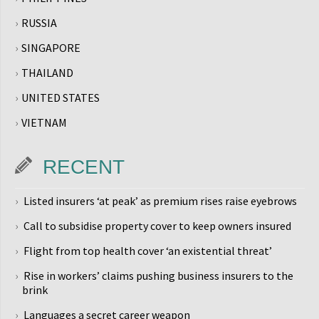
RUSSIA
SINGAPORE
THAILAND
UNITED STATES
VIETNAM
RECENT
Listed insurers ‘at peak’ as premium rises raise eyebrows
Call to subsidise property cover to keep owners insured
Flight from top health cover ‘an existential threat’
Rise in workers’ claims pushing business insurers to the
brink
Languages a secret career weapon