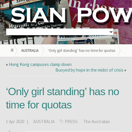
AUSTRALIA
‘Only girl standing’ has no time for quotas
«
Hong Kong campuses clamp down
Buoyed by hope in the midst of crisis
»
‘Only girl standing’ has no
time for quotas
1 Apr 2020 |
AUSTRALIA
PRESS:
The Australian