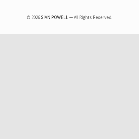
© 2026
SIAN POWELL
— All Rights Reserved.