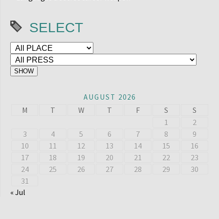
SELECT
AUGUST 2026
M
T
W
T
F
S
S
1
2
3
4
5
6
7
8
9
10
11
12
13
14
15
16
17
18
19
20
21
22
23
24
25
26
27
28
29
30
31
« Jul