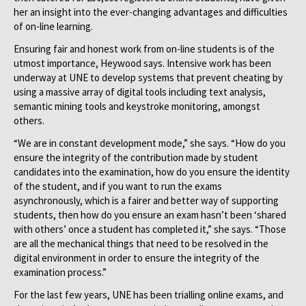
her an insight into the ever-changing advantages and difficulties
of on-line learning.
Ensuring fair and honest work from on-line students is of the
utmost importance, Heywood says. Intensive work has been
underway at UNE to develop systems that prevent cheating by
using a massive array of digital tools including text analysis,
semantic mining tools and keystroke monitoring, amongst
others.
“We are in constant development mode,” she says. “How do you
ensure the integrity of the contribution made by student
candidates into the examination, how do you ensure the identity
of the student, and if you want to run the exams
asynchronously, which is a fairer and better way of supporting
students, then how do you ensure an exam hasn’t been ‘shared
with others’ once a student has completed it,” she says. “Those
are all the mechanical things that need to be resolved in the
digital environment in order to ensure the integrity of the
examination process.”
For the last few years, UNE has been trialling online exams, and