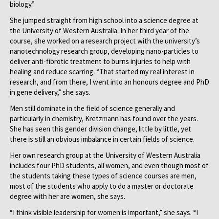
biology.”
She jumped straight from high school into a science degree at
the University of Western Australia. In her third year of the
course, she worked on a research project with the university’s
nanotechnology research group, developing nano-particles to
deliver anti-fibrotic treatment to burns injuries to help with
healing and reduce scarring. “That started my real interest in
research, and from there, I went into an honours degree and PhD
in gene delivery,” she says.
Men still dominate in the field of science generally and
particularly in chemistry, Kretzmann has found over the years.
She has seen this gender division change, little by little, yet
there is still an obvious imbalance in certain fields of science.
Her own research group at the University of Western Australia
includes four PhD students, all women, and even though most of
the students taking these types of science courses are men,
most of the students who apply to do a master or doctorate
degree with her are women, she says.
“I think visible leadership for women is important,” she says. “I