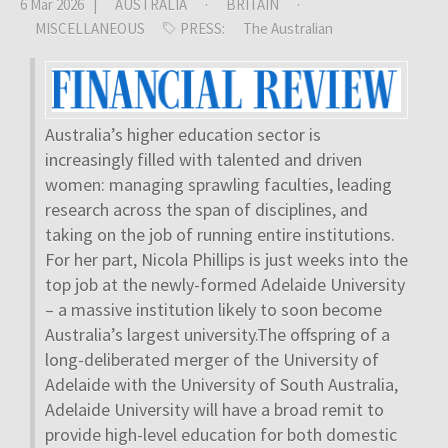
6 Mar 2026 |
AUSTRALIA
·
BRITAIN
·
MISCELLANEOUS
PRESS:
The Australian
Australia’s higher education sector is
increasingly filled with talented and driven
women: managing sprawling faculties, leading
research across the span of disciplines, and
taking on the job of running entire institutions.
For her part, Nicola Phillips is just weeks into the
top job at the newly-formed Adelaide University
– a massive institution likely to soon become
Australia’s largest university.The offspring of a
long-deliberated merger of the University of
Adelaide with the University of South Australia,
Adelaide University will have a broad remit to
provide high-level education for both domestic