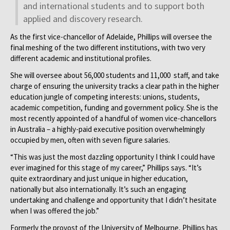
and international students and to support both
applied and discovery research.
As the first vice-chancellor of Adelaide, Phillips will oversee the
final meshing of the two different institutions, with two very
different academic and institutional profiles.
She will oversee about 56,000 students and 11,000 staff, and take
charge of ensuring the university tracks a clear path in the higher
education jungle of competing interests: unions, students,
academic competition, funding and government policy. She is the
most recently appointed of a handful of women vice-chancellors
in Australia – a highly-paid executive position overwhelmingly
occupied by men, often with seven figure salaries.
“This was just the most dazzling opportunity I think I could have
ever imagined for this stage of my career,” Phillips says. “It’s
quite extraordinary and just unique in higher education,
nationally but also internationally. It’s such an engaging
undertaking and challenge and opportunity that I didn’t hesitate
when I was offered the job.”
Formerly the provost of the University of Melbourne, Phillips has