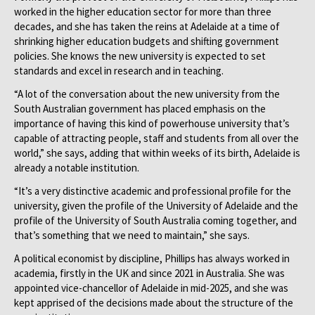
worked in the higher education sector for more than three
decades, and she has taken the reins at Adelaide at a time of
shrinking higher education budgets and shifting government
policies. She knows the new university is expected to set
standards and excel in research and in teaching.
“A lot of the conversation about the new university from the
South Australian government has placed emphasis on the
importance of having this kind of powerhouse university that’s
capable of attracting people, staff and students from all over the
world,” she says, adding that within weeks of its birth, Adelaide is
already a notable institution.
“It’s a very distinctive academic and professional profile for the
university, given the profile of the University of Adelaide and the
profile of the University of South Australia coming together, and
that’s something that we need to maintain,” she says.
A political economist by discipline, Phillips has always worked in
academia, firstly in the UK and since 2021 in Australia. She was
appointed vice-chancellor of Adelaide in mid-2025, and she was
kept apprised of the decisions made about the structure of the