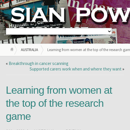
AUSTRALIA
Learning from women at the top of the research ga
«
Breakthrough in cancer scanning
Supported carers work when and where they want
»
Learning from women at
the top of the research
game