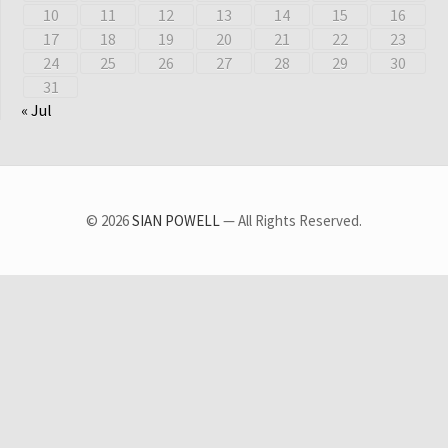
10
11
12
13
14
15
16
17
18
19
20
21
22
23
24
25
26
27
28
29
30
31
« Jul
© 2026
SIAN POWELL
— All Rights Reserved.