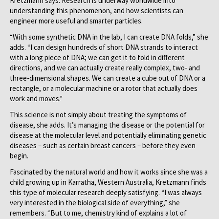
Kretzmann says. Research is underway worldwide into
understanding this phenomenon, and how scientists can
engineer more useful and smarter particles.
“With some synthetic DNA in the lab, I can create DNA folds,” she
adds. “I can design hundreds of short DNA strands to interact
with a long piece of DNA; we can get it to fold in different
directions, and we can actually create really complex, two- and
three-dimensional shapes. We can create a cube out of DNA or a
rectangle, or a molecular machine or a rotor that actually does
work and moves.”
This science is not simply about treating the symptoms of
disease, she adds. It’s managing the disease or the potential for
disease at the molecular level and potentially eliminating genetic
diseases – such as certain breast cancers – before they even
begin.
Fascinated by the natural world and how it works since she was a
child growing up in Karratha, Western Australia, Kretzmann finds
this type of molecular research deeply satisfying. “I was always
very interested in the biological side of everything,” she
remembers. “But to me, chemistry kind of explains a lot of