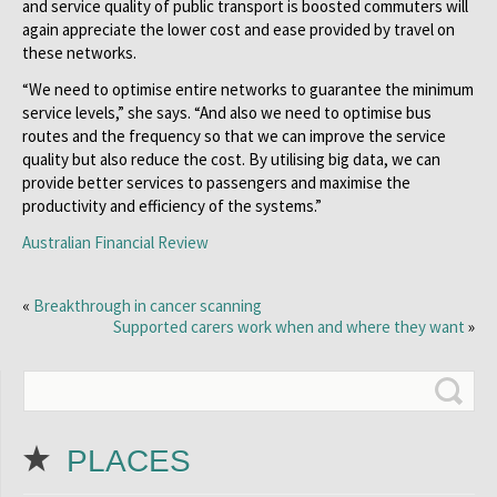
and service quality of public transport is boosted commuters will
again appreciate the lower cost and ease provided by travel on
these networks.
“We need to optimise entire networks to guarantee the minimum
service levels,” she says. “And also we need to optimise bus
routes and the frequency so that we can improve the service
quality but also reduce the cost. By utilising big data, we can
provide better services to passengers and maximise the
productivity and efficiency of the systems.”
Australian Financial Review
«
Breakthrough in cancer scanning
Supported carers work when and where they want
»
PLACES