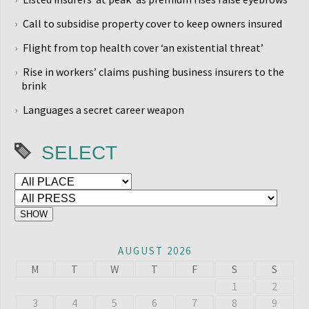
Call to subsidise property cover to keep owners insured
Flight from top health cover ‘an existential threat’
Rise in workers’ claims pushing business insurers to the
brink
Languages a secret career weapon
SELECT
AUGUST 2026
M
T
W
T
F
S
S
1
2
3
4
5
6
7
8
9