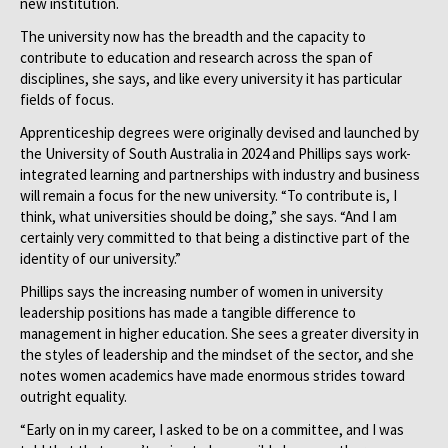
new institution.
The university now has the breadth and the capacity to
contribute to education and research across the span of
disciplines, she says, and like every university it has particular
fields of focus.
Apprenticeship degrees were originally devised and launched by
the University of South Australia in 2024 and Phillips says work-
integrated learning and partnerships with industry and business
will remain a focus for the new university. “To contribute is, I
think, what universities should be doing,” she says. “And I am
certainly very committed to that being a distinctive part of the
identity of our university.”
Phillips says the increasing number of women in university
leadership positions has made a tangible difference to
management in higher education. She sees a greater diversity in
the styles of leadership and the mindset of the sector, and she
notes women academics have made enormous strides toward
outright equality.
“Early on in my career, I asked to be on a committee, and I was