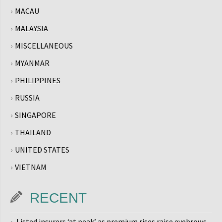
MACAU
MALAYSIA
MISCELLANEOUS
MYANMAR
PHILIPPINES
RUSSIA
SINGAPORE
THAILAND
UNITED STATES
VIETNAM
RECENT
Listed insurers ‘at peak’ as premium rises raise eyebrows