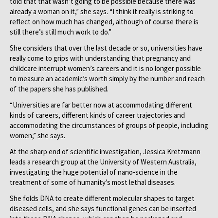
told that that wasn’t going to be possible because there was
already a woman on it,” she says. “I think it really is striking to
reflect on how much has changed, although of course there is
still there’s still much work to do.”
She considers that over the last decade or so, universities have
really come to grips with understanding that pregnancy and
childcare interrupt women’s careers and it is no longer possible
to measure an academic’s worth simply by the number and reach
of the papers she has published.
“Universities are far better now at accommodating different
kinds of careers, different kinds of career trajectories and
accommodating the circumstances of groups of people, including
women,” she says.
At the sharp end of scientific investigation, Jessica Kretzmann
leads a research group at the University of Western Australia,
investigating the huge potential of nano-science in the
treatment of some of humanity’s most lethal diseases.
She folds DNA to create different molecular shapes to target
diseased cells, and she says functional genes can be inserted