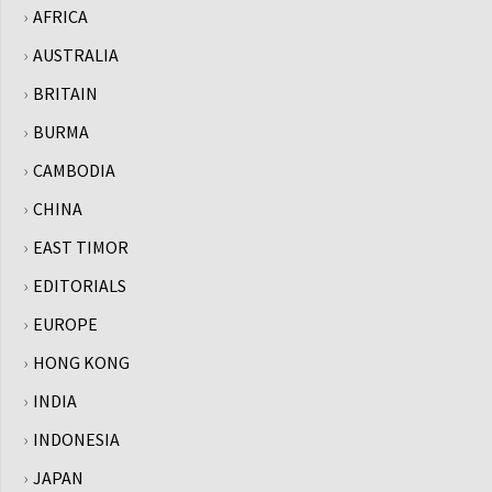
AFRICA
AUSTRALIA
BRITAIN
BURMA
CAMBODIA
CHINA
EAST TIMOR
EDITORIALS
EUROPE
HONG KONG
INDIA
INDONESIA
JAPAN