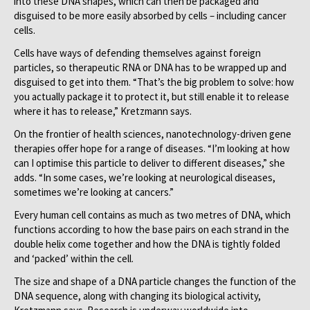
into these DNA shapes, which can then be packaged and
disguised to be more easily absorbed by cells – including cancer
cells.
Cells have ways of defending themselves against foreign
particles, so therapeutic RNA or DNA has to be wrapped up and
disguised to get into them. “That’s the big problem to solve: how
you actually package it to protect it, but still enable it to release
where it has to release,” Kretzmann says.
On the frontier of health sciences, nanotechnology-driven gene
therapies offer hope for a range of diseases. “I’m looking at how
can I optimise this particle to deliver to different diseases,” she
adds. “In some cases, we’re looking at neurological diseases,
sometimes we’re looking at cancers.”
Every human cell contains as much as two metres of DNA, which
functions according to how the base pairs on each strand in the
double helix come together and how the DNA is tightly folded
and ‘packed’ within the cell.
The size and shape of a DNA particle changes the function of the
DNA sequence, along with changing its biological activity,