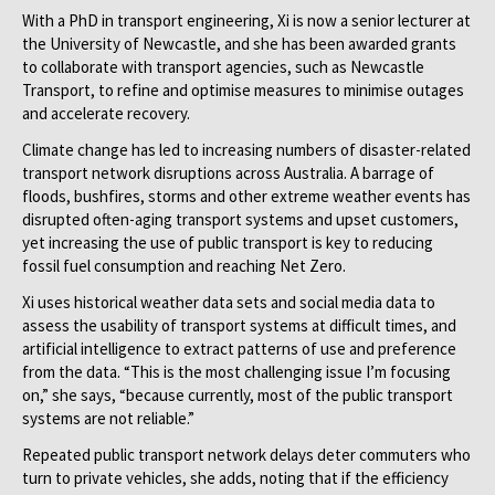
With a PhD in transport engineering, Xi is now a senior lecturer at
the University of Newcastle, and she has been awarded grants
to collaborate with transport agencies, such as Newcastle
Transport, to refine and optimise measures to minimise outages
and accelerate recovery.
Climate change has led to increasing numbers of disaster-related
transport network disruptions across Australia. A barrage of
floods, bushfires, storms and other extreme weather events has
disrupted often-aging transport systems and upset customers,
yet increasing the use of public transport is key to reducing
fossil fuel consumption and reaching Net Zero.
Xi uses historical weather data sets and social media data to
assess the usability of transport systems at difficult times, and
artificial intelligence to extract patterns of use and preference
from the data. “This is the most challenging issue I’m focusing
on,” she says, “because currently, most of the public transport
systems are not reliable.”
Repeated public transport network delays deter commuters who
turn to private vehicles, she adds, noting that if the efficiency