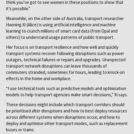
think you’ve got to see women in these positions to show that
it’s possible.”
Meanwhile, on the other side of Australia, transport researcher
Haoning Xi (Alice) is using artificial intelligence and machine
learning to crunch millions of smart card data (from Opal and
others) to understand usage patterns of public transport.
Her focus is on transport resilience and how well and quickly
transport systems recover following disruptions such as power
outages, technical failures or repairs and upgrades. Unexpected
transport network disruptions can leave thousands of
commuters stranded, sometimes for hours, leading to knock-on
effects in the home and workplace.
“I use technical tools such as predictive models and optimisation
models to help transport agencies make smart decisions,” Xi says.
These decisions might include which transport corridors should
be prioritised after disruptions and how to best deploy resources
across different systems when disruptions occur, and how to
deploy and optimise other transport modes, such as replacement
buses or trams.