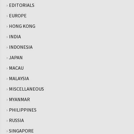
EDITORIALS
EUROPE
HONG KONG
INDIA
INDONESIA
JAPAN
MACAU
MALAYSIA
MISCELLANEOUS
MYANMAR
PHILIPPINES
RUSSIA
SINGAPORE