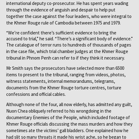
international deputy co-prosecutor. He has spent years wading
through the evidence of anguish and despair to help put
together the case against the four leaders, who were integral to
the Khmer Rouge rule of Cambodia between 1975 and 1979.
“We’re confident there’s sufficient evidence to bring the
accused to trial,” he said. “There’s a significant body of evidence.”
The catalogue of terror runs to hundreds of thousands of pages
in the case file, which trial chamber judges at the Khmer Rouge
tribunal in Phnom Penh can refer to if they think it necessary.
Mr Smith says the prosecutors have selected more than 6500
items to present to the tribunal, ranging from videos, photos,
witness statements, internal memorandums, telegrams,
documents from the Khmer Rouge torture centres, torture
confessions and official cables.
Although none of the four, all now elderly, has admitted any guilt,
Nuon Chea obliquely referred to his wrongdoing in the
documentary Enemies of the People, which included footage of
Khmer Rouge officials discussing the mass murders and how they
sometimes ate the victims’ gall bladders. One explained how he
had slit so many throats it made his wrist ache, so he began to