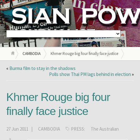
CAMBODIA
Khmer Rouge big four finally face justice
«
Burma film to stay in the shadows
Polls show Thai PM lags behind in election
»
Khmer Rouge big four
finally face justice
27 Jun 2011 |
CAMBODIA
PRESS:
The Australian