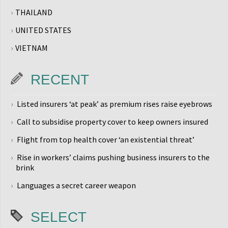
THAILAND
UNITED STATES
VIETNAM
RECENT
Listed insurers ‘at peak’ as premium rises raise eyebrows
Call to subsidise property cover to keep owners insured
Flight from top health cover ‘an existential threat’
Rise in workers’ claims pushing business insurers to the
brink
Languages a secret career weapon
SELECT