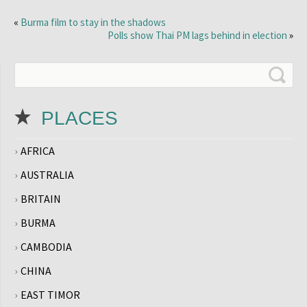
«
Burma film to stay in the shadows
Polls show Thai PM lags behind in election
»
PLACES
AFRICA
AUSTRALIA
BRITAIN
BURMA
CAMBODIA
CHINA
EAST TIMOR