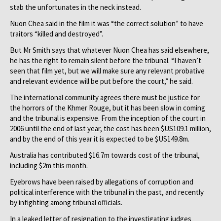
stab the unfortunates in the neck instead.
Nuon Chea said in the film it was “the correct solution” to have
traitors “killed and destroyed”.
But Mr Smith says that whatever Nuon Chea has said elsewhere,
he has the right to remain silent before the tribunal. “I haven’t
seen that film yet, but we will make sure any relevant probative
and relevant evidence will be put before the court,” he said.
The international community agrees there must be justice for
the horrors of the Khmer Rouge, but it has been slow in coming
and the tribunal is expensive. From the inception of the court in
2006 until the end of last year, the cost has been $US109.1 million,
and by the end of this year it is expected to be $US149.8m.
Australia has contributed $16.7m towards cost of the tribunal,
including $2m this month.
Eyebrows have been raised by allegations of corruption and
political interference with the tribunal in the past, and recently
by infighting among tribunal officials.
In a leaked letter of resignation to the investigating judges