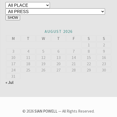
AUGUST 2026
M
T
W
T
F
S
S
1
2
3
4
5
6
7
8
9
10
11
12
13
14
15
16
17
18
19
20
21
22
23
24
25
26
27
28
29
30
31
« Jul
© 2026
SIAN POWELL
— All Rights Reserved.