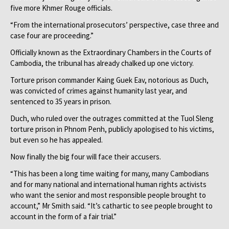
five more Khmer Rouge officials.
“From the international prosecutors’ perspective, case three and
case four are proceeding.”
Officially known as the Extraordinary Chambers in the Courts of
Cambodia, the tribunal has already chalked up one victory.
Torture prison commander Kaing Guek Eav, notorious as Duch,
was convicted of crimes against humanity last year, and
sentenced to 35 years in prison.
Duch, who ruled over the outrages committed at the Tuol Sleng
torture prison in Phnom Penh, publicly apologised to his victims,
but even so he has appealed.
Now finally the big four will face their accusers.
“This has been a long time waiting for many, many Cambodians
and for many national and international human rights activists
who want the senior and most responsible people brought to
account,” Mr Smith said. “It’s cathartic to see people brought to
account in the form of a fair trial.”