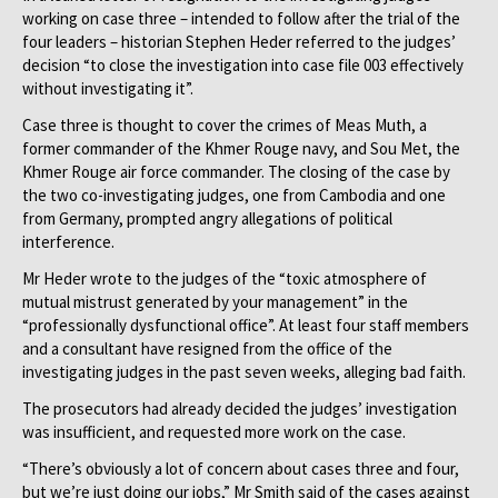
working on case three – intended to follow after the trial of the
four leaders – historian Stephen Heder referred to the judges’
decision “to close the investigation into case file 003 effectively
without investigating it”.
Case three is thought to cover the crimes of Meas Muth, a
former commander of the Khmer Rouge navy, and Sou Met, the
Khmer Rouge air force commander. The closing of the case by
the two co-investigating judges, one from Cambodia and one
from Germany, prompted angry allegations of political
interference.
Mr Heder wrote to the judges of the “toxic atmosphere of
mutual mistrust generated by your management” in the
“professionally dysfunctional office”. At least four staff members
and a consultant have resigned from the office of the
investigating judges in the past seven weeks, alleging bad faith.
The prosecutors had already decided the judges’ investigation
was insufficient, and requested more work on the case.
“There’s obviously a lot of concern about cases three and four,
but we’re just doing our jobs,” Mr Smith said of the cases against