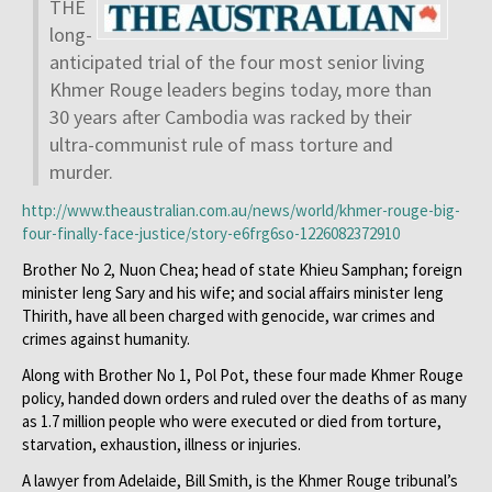
THE
long-
anticipated trial of the four most senior living
Khmer Rouge leaders begins today, more than
30 years after Cambodia was racked by their
ultra-communist rule of mass torture and
murder.
http://www.theaustralian.com.
au/news/world/khmer-rouge-big-
four-finally-face-justice/
story-e6frg6so-1226082372910
Brother No 2, Nuon Chea; head of state Khieu Samphan; foreign
minister Ieng Sary and his wife; and social affairs minister Ieng
Thirith, have all been charged with genocide, war crimes and
crimes against humanity.
Along with Brother No 1, Pol Pot, these four made Khmer Rouge
policy, handed down orders and ruled over the deaths of as many
as 1.7 million people who were executed or died from torture,
starvation, exhaustion, illness or injuries.
A lawyer from Adelaide, Bill Smith, is the Khmer Rouge tribunal’s