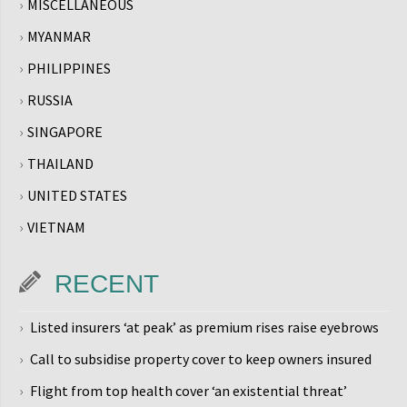
MISCELLANEOUS
MYANMAR
PHILIPPINES
RUSSIA
SINGAPORE
THAILAND
UNITED STATES
VIETNAM
RECENT
Listed insurers ‘at peak’ as premium rises raise eyebrows
Call to subsidise property cover to keep owners insured
Flight from top health cover ‘an existential threat’