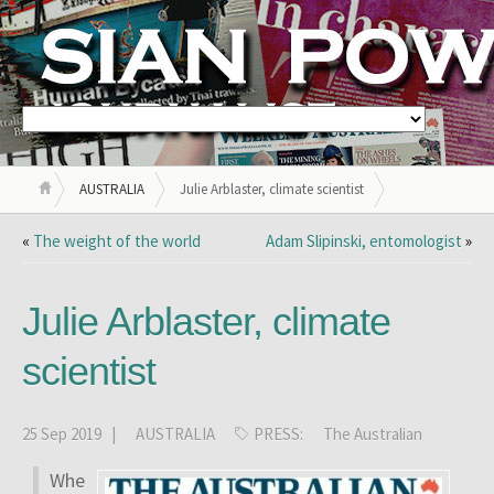
AUSTRALIA
Julie Arblaster, climate scientist
«
The weight of the world
Adam Slipinski, entomologist
»
Julie Arblaster, climate
scientist
25 Sep 2019 |
AUSTRALIA
PRESS:
The Australian
Whe