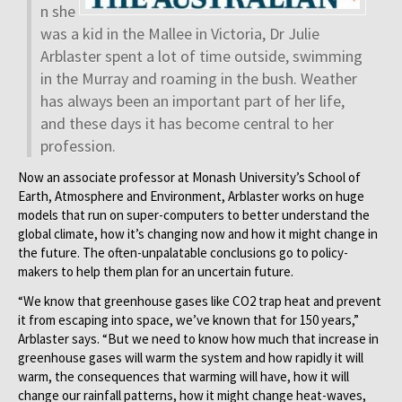
n she
was a kid in the Mallee in Victoria, Dr Julie
Arblaster spent a lot of time outside, swimming
in the Murray and roaming in the bush. Weather
has always been an important part of her life,
and these days it has become central to her
profession.
Now an associate professor at Monash University’s School of
Earth, Atmosphere and Environment, Arblaster works on huge
models that run on super-computers to better understand the
global climate, how it’s changing now and how it might change in
the future. The often-unpalatable conclusions go to policy-
makers to help them plan for an uncertain future.
“We know that greenhouse gases like CO2 trap heat and prevent
it from escaping into space, we’ve known that for 150 years,”
Arblaster says. “But we need to know how much that increase in
greenhouse gases will warm the system and how rapidly it will
warm, the consequences that warming will have, how it will
change our rainfall patterns, how it might change heat-waves,