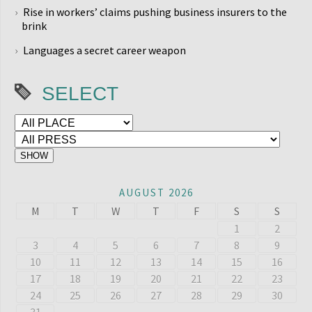
Rise in workers’ claims pushing business insurers to the
brink
Languages a secret career weapon
SELECT
AUGUST 2026
M
T
W
T
F
S
S
1
2
3
4
5
6
7
8
9
10
11
12
13
14
15
16
17
18
19
20
21
22
23
24
25
26
27
28
29
30