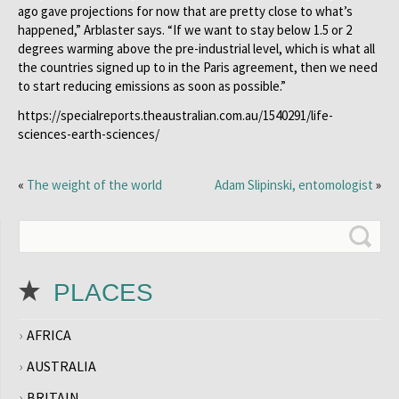
ago gave projections for now that are pretty close to what’s
happened,” Arblaster says. “If we want to stay below 1.5 or 2
degrees warming above the pre-industrial level, which is what all
the countries signed up to in the Paris agreement, then we need
to start reducing emissions as soon as possible.”
https://specialreports.theaustralian.com.au/1540291/life-
sciences-earth-sciences/
«
The weight of the world
Adam Slipinski, entomologist
»
PLACES
AFRICA
AUSTRALIA
BRITAIN