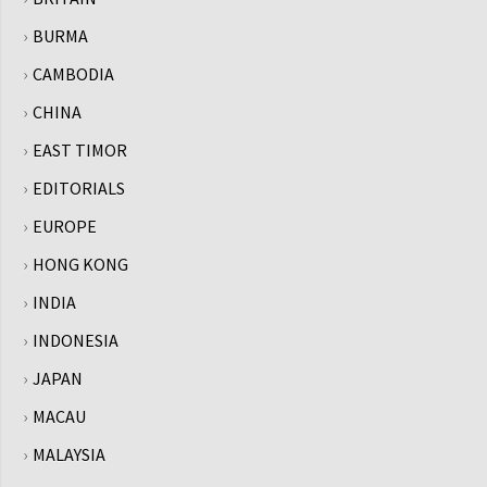
BURMA
CAMBODIA
CHINA
EAST TIMOR
EDITORIALS
EUROPE
HONG KONG
INDIA
INDONESIA
JAPAN
MACAU
MALAYSIA