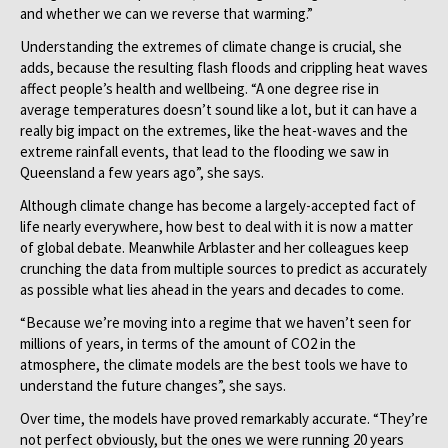
and whether we can we reverse that warming.”
Understanding the extremes of climate change is crucial, she
adds, because the resulting flash floods and crippling heat waves
affect people’s health and wellbeing. “A one degree rise in
average temperatures doesn’t sound like a lot, but it can have a
really big impact on the extremes, like the heat-waves and the
extreme rainfall events, that lead to the flooding we saw in
Queensland a few years ago”, she says.
Although climate change has become a largely-accepted fact of
life nearly everywhere, how best to deal with it is now a matter
of global debate. Meanwhile Arblaster and her colleagues keep
crunching the data from multiple sources to predict as accurately
as possible what lies ahead in the years and decades to come.
“Because we’re moving into a regime that we haven’t seen for
millions of years, in terms of the amount of CO2 in the
atmosphere, the climate models are the best tools we have to
understand the future changes”, she says.
Over time, the models have proved remarkably accurate. “They’re
not perfect obviously, but the ones we were running 20 years