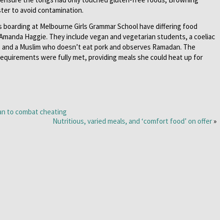
er to avoid contamination.
s boarding at Melbourne Girls Grammar School have differing food
 Amanda Haggie. They include vegan and vegetarian students, a coeliac
t, and a Muslim who doesn’t eat pork and observes Ramadan. The
requirements were fully met, providing meals she could heat up for
lan to combat cheating
Nutritious, varied meals, and ‘comfort food’ on offer
»