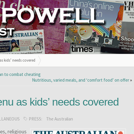
 as kids’ needs covered
lan to combat cheating
Nutritious, varied meals, and ‘comfort food’ on offer
»
menu as kids’ needs covered
LLANEOUS
PRESS:
The Australian
kes, religious