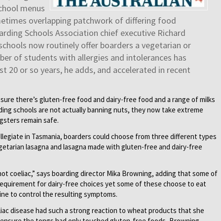
school menus
etimes overlapping patchwork of differing food
arding Schools Association chief executive Richard
chools now routinely offer boarders a vegetarian or
er of students with allergies and intolerances has
t 20 or so years, he adds, and accelerated in recent
ure there’s gluten-free food and dairy-free food and a range of milks
arding schools are not actually banning nuts, they now take extreme
ngsters remain safe.
llegiate in Tasmania, boarders could choose from three different types
getarian lasagna and lasagna made with gluten-free and dairy-free
not coeliac,” says boarding director Mika Browning, adding that some of
requirement for dairy-free choices yet some of these choose to eat
ine to control the resulting symptoms.
iac disease had such a strong reaction to wheat products that she
to ensure the tongs had only touched gluten-free foods, Browning