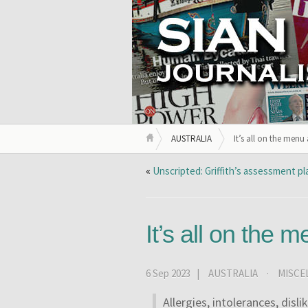
AUSTRALIA
It’s all on the menu
«
Unscripted: Griffith’s assessment p
It’s all on the 
6 Sep 2023 |
AUSTRALIA
·
MISCE
Allergies, intolerances, disli