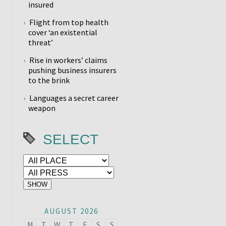
insured
Flight from top health
cover ‘an existential
threat’
Rise in workers’ claims
pushing business insurers
to the brink
Languages a secret career
weapon
SELECT
AUGUST 2026
M
T
W
T
F
S
S