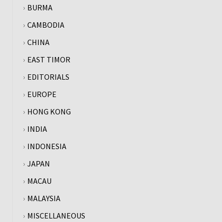
BURMA
CAMBODIA
CHINA
EAST TIMOR
EDITORIALS
EUROPE
HONG KONG
INDIA
INDONESIA
JAPAN
MACAU
MALAYSIA
MISCELLANEOUS