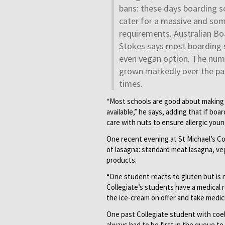
bans: these days boarding 
cater for a massive and som
requirements. Australian Bo
Stokes says most boarding s
even vegan option. The numb
grown markedly over the pas
times.
“Most schools are good about making s
available,” he says, adding that if bo
care with nuts to ensure allergic you
One recent evening at St Michael’s Co
of lasagna: standard meat lasagna, ve
products.
“One student reacts to gluten but is 
Collegiate’s students have a medical 
the ice-cream on offer and take medic
One past Collegiate student with coel
always had to be first in the queue 