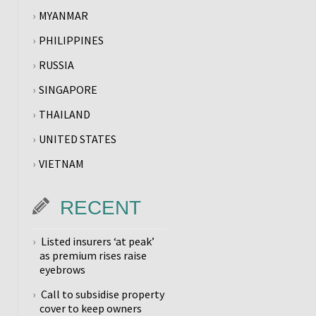
MYANMAR
PHILIPPINES
RUSSIA
SINGAPORE
THAILAND
UNITED STATES
VIETNAM
RECENT
Listed insurers ‘at peak’
as premium rises raise
eyebrows
Call to subsidise property
cover to keep owners