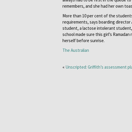
remembers, and she had her own toast
More than 10 per cent of the student
requirements, says boarding director
student, a lactose intolerant studen
school made sure this girl’s Ramadan 
herself before sunrise.
The Australian
«
Unscripted: Griffith’s assessment p