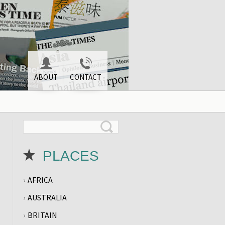
ABOUT
CONTACT
PLACES
AFRICA
AUSTRALIA
BRITAIN