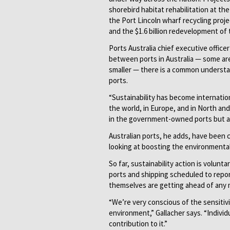
shorebird habitat rehabilitation at th
the Port Lincoln wharf recycling proj
and the $1.6 billion redevelopment of 
Ports Australia chief executive office
between ports in Australia — some a
smaller — there is a common understandi
ports.
“Sustainability has become internatio
the world, in Europe, and in North an
in the government-owned ports but als
Australian ports, he adds, have been 
looking at boosting the environmental
So far, sustainability action is volunt
ports and shipping scheduled to report
themselves are getting ahead of any 
“We’re very conscious of the sensitivit
environment,” Gallacher says. “Individ
contribution to it.”