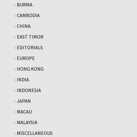
BURMA
CAMBODIA
CHINA
EAST TIMOR
EDITORIALS
EUROPE
HONG KONG
INDIA
INDONESIA
JAPAN
MACAU
MALAYSIA
MISCELLANEOUS