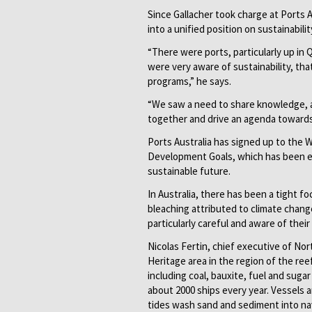
Since Gallacher took charge at Ports A
into a unified position on sustainabilit
“There were ports, particularly up in
were very aware of sustainability, tha
programs,” he says.
“We saw a need to share knowledge, and
together and drive an agenda towards 
Ports Australia has signed up to the 
Development Goals, which has been e
sustainable future.
In Australia, there has been a tight f
bleaching attributed to climate change
particularly careful and aware of their 
Nicolas Fertin, chief executive of No
Heritage area in the region of the ree
including coal, bauxite, fuel and suga
about 2000 ships every year. Vessels a
tides wash sand and sediment into navi