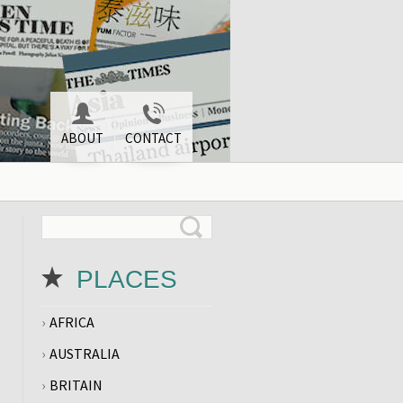
ABOUT
CONTACT
PLACES
AFRICA
AUSTRALIA
BRITAIN