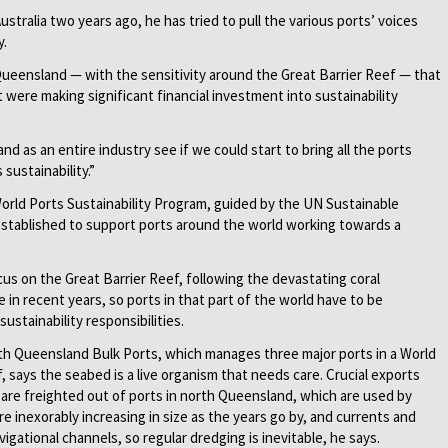
ustralia two years ago, he has tried to pull the various ports’ voices
y.
 Queensland — with the sensitivity around the Great Barrier Reef — that
t were making significant financial investment into sustainability
 as an entire industry see if we could start to bring all the ports
sustainability.”
World Ports Sustainability Program, guided by the UN Sustainable
stablished to support ports around the world working towards a
ocus on the Great Barrier Reef, following the devastating coral
 in recent years, so ports in that part of the world have to be
sustainability responsibilities.
rth Queensland Bulk Ports, which manages three major ports in a World
f, says the seabed is a live organism that needs care. Crucial exports
r are freighted out of ports in north Queensland, which are used by
re inexorably increasing in size as the years go by, and currents and
gational channels, so regular dredging is inevitable, he says.