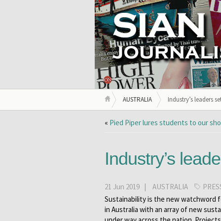
AUSTRALIA
Industry’s leaders s
«
Pied Piper lures students to our sh
Industry’s leade
21 Jun 2019 |
AUSTRALIA
PRES
Sustainability is the new watchword f
in Australia with an array of new sustai
under way across the nation. Project