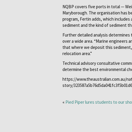
NQBP covers five ports in total — Wei
Maryborough. The organisation has b
program, Fertin adds, which includes 
sediment and the kind of sediment th
Further detailed analysis determines 
over a wide area. “Marine engineers a
that where we deposit this sediment, i
relocation area.”
Technical advisory consultative comm
determine the best environmental choic
https://www.theaustralian.com.au/na
story/323587a5b76d5da041fc3f5b01d
«
Pied Piper lures students to our sh