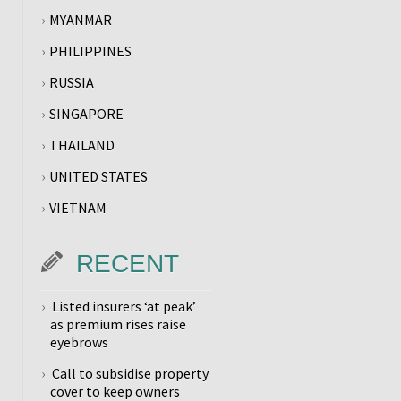
MYANMAR
PHILIPPINES
RUSSIA
SINGAPORE
THAILAND
UNITED STATES
VIETNAM
RECENT
Listed insurers ‘at peak’
as premium rises raise
eyebrows
Call to subsidise property
cover to keep owners