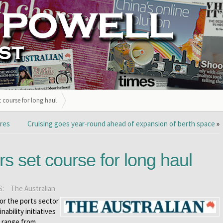
et course for long haul
ores
Cruising goes year-round ahead of expansion of berth space
»
rs set course for long haul
S:
The Australian
or the ports sector
nability initiatives
s range from