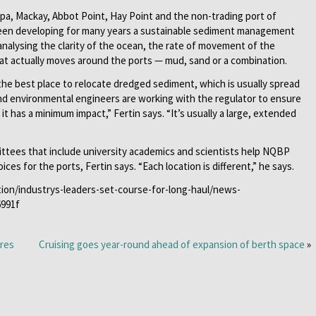
pa, Mackay, Abbot Point, Hay Point and the non-trading port of
een developing for many years a sustainable sediment management
analysing the clarity of the ocean, the rate of movement of the
at actually moves around the ports — mud, sand or a combination.
the best place to relocate dredged sediment, which is usually spread
nd environmental engineers are working with the regulator to ensure
t has a minimum impact,” Fertin says. “It’s usually a large, extended
ittees that include university academics and scientists help NQBP
es for the ports, Fertin says. “Each location is different,” he says.
tion/industrys-leaders-set-course-for-long-haul/news-
6991f
ores
Cruising goes year-round ahead of expansion of berth space
»