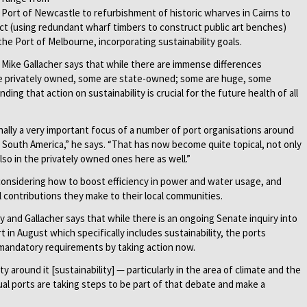
e Port of Newcastle to refurbishment of historic wharves in Cairns to
ect (using redundant wharf timbers to construct public art benches)
the Port of Melbourne, incorporating sustainability goals.
r Mike Gallacher says that while there are immense differences
re privately owned, some are state-owned; some are huge, some
ng that action on sustainability is crucial for the future health of all
nally a very important focus of a number of port organisations around
d South America,” he says. “That has now become quite topical, not only
o in the privately owned ones here as well.”
considering how to boost efficiency in power and water usage, and
 contributions they make to their local communities.
ary and Gallacher says that while there is an ongoing Senate inquiry into
 in August which specifically includes sustainability, the ports
mandatory requirements by taking action now.
y around it [sustainability] — particularly in the area of climate and the
ual ports are taking steps to be part of that debate and make a