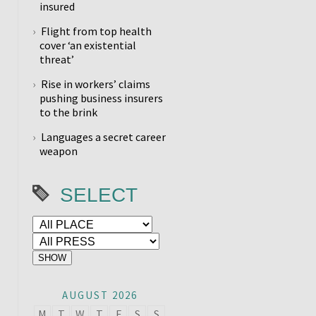
insured
Flight from top health
cover ‘an existential
threat’
Rise in workers’ claims
pushing business insurers
to the brink
Languages a secret career
weapon
SELECT
AUGUST 2026
M
T
W
T
F
S
S