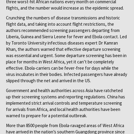
three worst-hit African nations every month on commercial
flights, and the number would increase as the epidemic spread.
Crunching the numbers of disease transmissions and historic
flight data, and taking into account flight restrictions, the
authors recommended screening passengers departing from
Liberia, Guinea and Sierra Leone for fever and Ebola contact. Led
by Toronto University infectious diseases expert Dr Kamran
Khan, the authors warned that effective departure screening
was essential and urgent. Some departure screening has been in
place for months in West Africa, yet it can’t be completely
effective. Ebola-carriers can be fever-free for days while the
virus incubates in their bodies. Infected passengers have already
slipped through the net and arrived in the US.
Government and health authorities across Asia have ratcheted
up their screening systems and reporting regulations. China has
implemented strict arrival controls and temperature screening
for arrivals from Africa, and local health authorities have been
warned to prepare for a potential outbreak.
More than 8500 people from Ebola-ravaged areas of West Africa
have arrived in the nation’s southern Guangdong province since