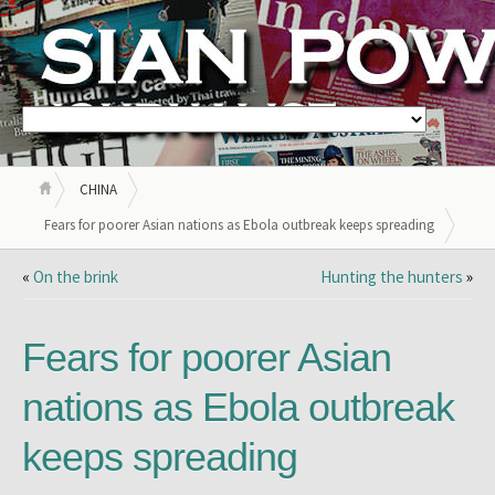
CHINA
Fears for poorer Asian nations as Ebola outbreak keeps spreading
«
On the brink
Hunting the hunters
»
Fears for poorer Asian
nations as Ebola outbreak
keeps spreading