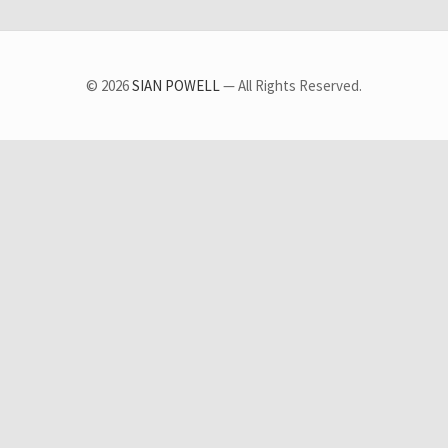
© 2026
SIAN POWELL
— All Rights Reserved.