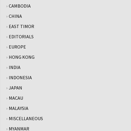
CAMBODIA
CHINA
EAST TIMOR
EDITORIALS
EUROPE
HONG KONG
INDIA
INDONESIA
JAPAN
MACAU
MALAYSIA
MISCELLANEOUS
MYANMAR