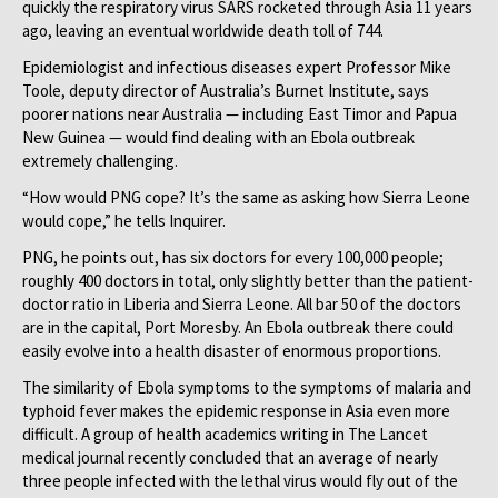
quickly the respiratory virus SARS rocketed through Asia 11 years
ago, leaving an eventual worldwide death toll of 744.
Epidemiologist and infectious diseases expert Professor Mike
Toole, deputy director of Australia’s Burnet Institute, says
poorer nations near Australia — including East Timor and Papua
New Guinea — would find dealing with an Ebola outbreak
extremely challenging.
“How would PNG cope? It’s the same as asking how Sierra Leone
would cope,” he tells ­Inquirer.
PNG, he points out, has six doctors for every 100,000 people;
roughly 400 doctors in total, only slightly better than the patient-
doctor ratio in Liberia and Sierra Leone. All bar 50 of the doctors
are in the capital, Port Moresby. An Ebola outbreak there could
easily evolve into a health disaster of enormous proportions.
The similarity of Ebola symptoms to the symptoms of malaria and
typhoid fever makes the epidemic response in Asia even more
difficult. A group of health academics writing in The Lancet
medical journal recently concluded that an average of nearly
three people infected with the lethal virus would fly out of the