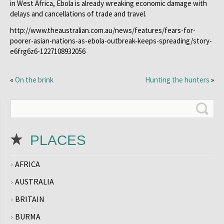
in West Africa, Ebola is already wreaking economic damage with
delays and cancellations of trade and travel.
http://www.theaustralian.com.au/news/features/fears-for-
poorer-asian-nations-as-ebola-outbreak-keeps-spreading/story-
e6frg6z6-1227108932056
«
On the brink
Hunting the hunters
»
PLACES
AFRICA
AUSTRALIA
BRITAIN
BURMA