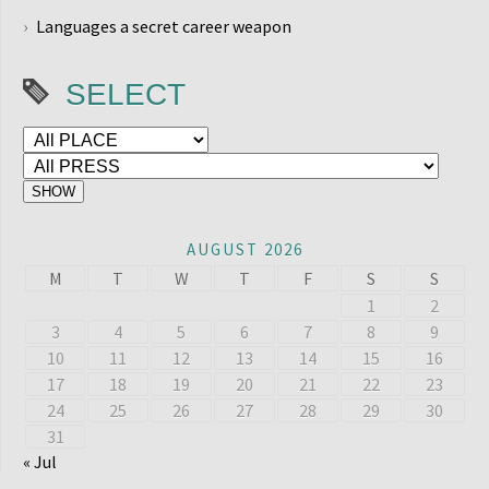
Languages a secret career weapon
SELECT
AUGUST 2026
M
T
W
T
F
S
S
1
2
3
4
5
6
7
8
9
10
11
12
13
14
15
16
17
18
19
20
21
22
23
24
25
26
27
28
29
30
31
« Jul