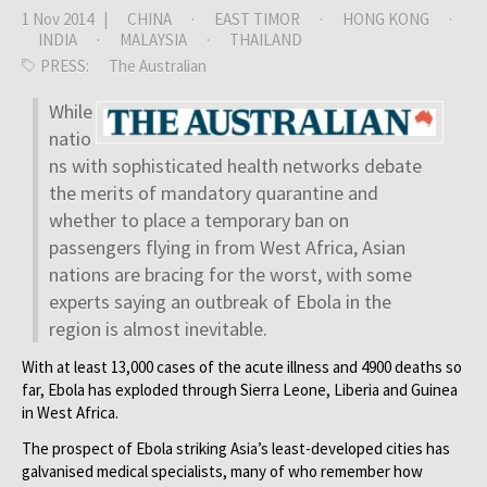
1 Nov 2014 |
CHINA
·
EAST TIMOR
·
HONG KONG
·
INDIA
·
MALAYSIA
·
THAILAND
PRESS:
The Australian
While
natio
ns with sophisticated health networks debate
the merits of mandatory quarantine and
whether to place a temporary ban on
passengers flying in from West Africa, Asian
nations are bracing for the worst, with some
experts saying an outbreak of Ebola in the
region is almost inevitable.
With at least 13,000 cases of the acute illness and 4900 deaths so
far, Ebola has exploded through Sierra Leone, Liberia and Guinea
in West Africa.
The prospect of Ebola striking Asia’s least-developed cities has
galvanised medical specialists, many of who remember how