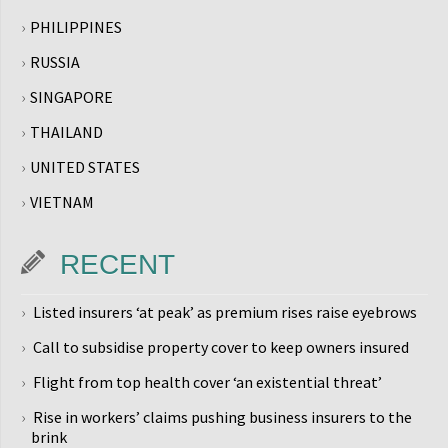
PHILIPPINES
RUSSIA
SINGAPORE
THAILAND
UNITED STATES
VIETNAM
RECENT
Listed insurers ‘at peak’ as premium rises raise eyebrows
Call to subsidise property cover to keep owners insured
Flight from top health cover ‘an existential threat’
Rise in workers’ claims pushing business insurers to the
brink