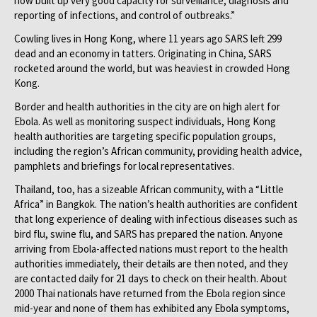
now built up very good capacity for surveillance, diagnosis and
reporting of infections, and control of outbreaks.”
Cowling lives in Hong Kong, where 11 years ago SARS left 299
dead and an economy in tatters. Originating in China, SARS
rocketed around the world, but was heaviest in crowded Hong
Kong.
Border and health authorities in the city are on high alert for
Ebola. As well as monitoring suspect individuals, Hong Kong
health authorities are targeting specific population groups,
including the region’s African community, providing health advice,
pamphlets and briefings for local representatives.
Thailand, too, has a sizeable African community, with a “Little
Africa” in Bangkok. The nation’s health authorities are confident
that long experience of dealing with infectious diseases such as
bird flu, swine flu, and SARS has prepared the nation. Anyone
arriving from Ebola-affected nations must report to the health
authorities immediately, their details are then noted, and they
are contacted daily for 21 days to check on their health. About
2000 Thai nationals have returned from the Ebola region since
mid-year and none of them has exhibited any Ebola symptoms,