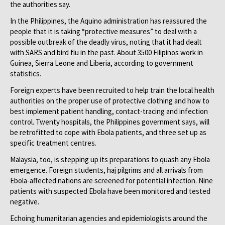
the authorities say.
In the Philippines, the Aquino administration has reassured the
people that it is taking “protective measures” to deal with a
possible outbreak of the deadly virus, noting that it had dealt
with SARS and bird flu in the past. About 3500 Filipinos work in
Guinea, Sierra Leone and Liberia, according to government
statistics.
Foreign experts have been recruited to help train the local health
authorities on the proper use of protective clothing and how to
best implement patient handling, contact-tracing and infection
control. Twenty hospitals, the Philippines government says, will
be retrofitted to cope with Ebola patients, and three set up as
specific treatment centres.
Malaysia, too, is stepping up its preparations to quash any Ebola
emergence. Foreign students, haj pilgrims and all arrivals from
Ebola-affected nations are screened for potential infection. Nine
patients with suspected Ebola have been monitored and tested
negative.
Echoing humanitarian agencies and epidemiologists around the