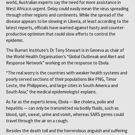
world, Australian experts say the need for more assistance in
West Africa is urgent. Delay could easily mean the virus spreading
through other regions and continents. While the spread of the
disease appears to be slowing in Liberia, at least according to the
latest reports, officials have warned against hasty and counter-
productive optimism that could slow efforts to control the
epidemic.
The Burnet Institute’s Dr Tony Stewart is in Geneva as chair of
the World Health Organisation’s “Global Outbreak and Alert and
Response Network” working on the response to Ebola.
“The real worry is the countries with weaker health systems and
poorly served sections of their populations like PNG, Timor
Leste, the Philippines, and large cities in South America and
South Asia,” the medical epidemiologist explains.
As far as the experts know, Ebola — like cholera, polio and
hepatitis — can only be transmitted via bodily fluids, such as
blood, spit, sweat, urine and vomit, whereas SARS germs could
travel through the air on a cough.
Besides the death toll and the horrendous anguish and suffering