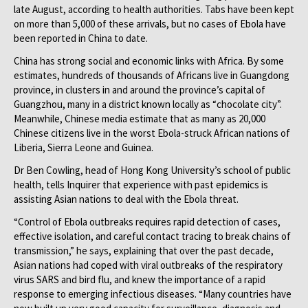
late August, according to health authorities. Tabs have been kept
on more than 5,000 of these arrivals, but no cases of Ebola have
been reported in China to date.
China has strong social and economic links with Africa. By some
estimates, hundreds of thousands of Africans live in Guangdong
province, in clusters in and around the province’s capital of
Guangzhou, many in a district known locally as “chocolate city”.
Meanwhile, Chinese media estimate that as many as 20,000
Chinese citizens live in the worst Ebola-struck African nations of
Liberia, Sierra Leone and Guinea.
Dr Ben Cowling, head of Hong Kong University’s school of public
health, tells Inquirer that experience with past epidemics is
assisting Asian nations to deal with the Ebola threat.
“Control of Ebola outbreaks requires rapid detection of cases,
effective isolation, and careful contact tracing to break chains of
transmission,” he says, explaining that over the past decade,
Asian nations had coped with viral outbreaks of the respiratory
virus SARS and bird flu, and knew the importance of a rapid
response to emerging infectious diseases. “Many countries have