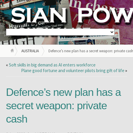
AUSTRALIA
Defence’s new plan has a secret weapon: private cas
«
Soft skills in big demand as AI enters workforce
Plane good fortune and volunteer pilots bring gift of life
»
Defence’s new plan has a
secret weapon: private
cash