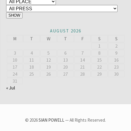
AUGUST 2026
M
T
W
T
F
S
S
1
2
3
4
5
6
7
8
9
10
11
12
13
14
15
16
17
18
19
20
21
22
23
24
25
26
27
28
29
30
31
« Jul
© 2026
SIAN POWELL
— All Rights Reserved.