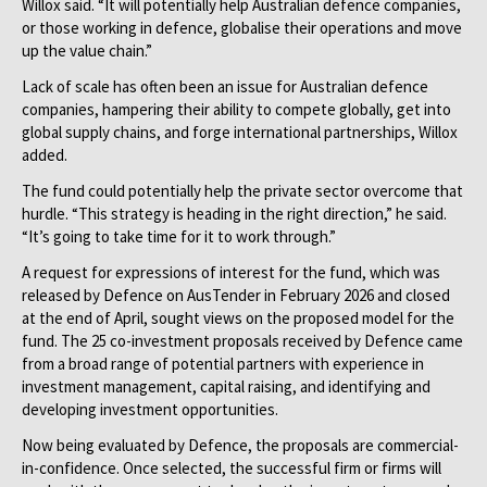
Willox said. “It will potentially help Australian defence companies,
or those working in defence, globalise their operations and move
up the value chain.”
Lack of scale has often been an issue for Australian defence
companies, hampering their ability to compete globally, get into
global supply chains, and forge international partnerships, Willox
added.
The fund could potentially help the private sector overcome that
hurdle. “This strategy is heading in the right direction,” he said.
“It’s going to take time for it to work through.”
A request for expressions of interest for the fund, which was
released by Defence on AusTender in February 2026 and closed
at the end of April, sought views on the proposed model for the
fund. The 25 co-investment proposals received by Defence came
from a broad range of potential partners with experience in
investment management, capital raising, and identifying and
developing investment opportunities.
Now being evaluated by Defence, the proposals are commercial-
in-confidence. Once selected, the successful firm or firms will