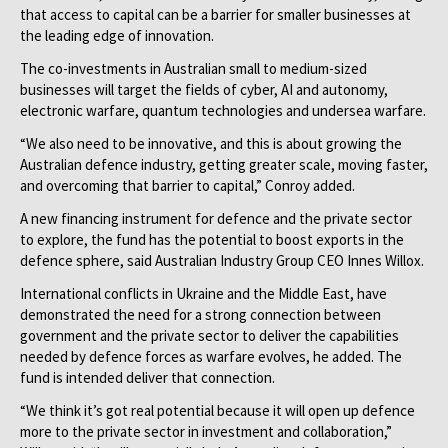
that access to capital can be a barrier for smaller businesses at
the leading edge of innovation.
The co-investments in Australian small to medium-sized
businesses will target the fields of cyber, AI and autonomy,
electronic warfare, quantum technologies and undersea warfare.
“We also need to be innovative, and this is about growing the
Australian defence industry, getting greater scale, moving faster,
and overcoming that barrier to capital,” Conroy added.
A new financing instrument for defence and the private sector
to explore, the fund has the potential to boost exports in the
defence sphere, said Australian Industry Group CEO Innes Willox.
International conflicts in Ukraine and the Middle East, have
demonstrated the need for a strong connection between
government and the private sector to deliver the capabilities
needed by defence forces as warfare evolves, he added. The
fund is intended deliver that connection.
“We think it’s got real potential because it will open up defence
more to the private sector in investment and collaboration,”