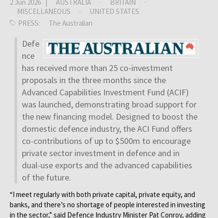
2 Jun 2026 |
AUSTRALIA
·
BRITAIN
·
MISCELLANEOUS
·
UNITED STATES
PRESS:
The Australian
Defe
nce
has received more than 25 co-investment
proposals in the three months since the
Advanced Capabilities Investment Fund (ACIF)
was launched, demonstrating broad support for
the new ­financing model. Designed to boost the
domestic defence industry, the ACI Fund offers
co-contributions of up to $500m to encourage
private sector investment in defence and in
dual-use exports and the advanced capabilities
of the future.
“I meet regularly with both private capital, private equity, and
banks, and there’s no shortage of people interested in investing
in the sector,” said Defence Industry Minister Pat Conroy, adding