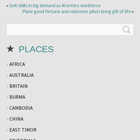
«
Soft skills in big demand as AI enters workforce
Plane good fortune and volunteer pilots bring gift of life
»
PLACES
AFRICA
AUSTRALIA
BRITAIN
BURMA
CAMBODIA
CHINA
EAST TIMOR