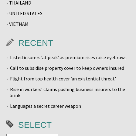
THAILAND
UNITED STATES
VIETNAM
RECENT
Listed insurers ‘at peak’ as premium rises raise eyebrows
Call to subsidise property cover to keep owners insured
Flight from top health cover ‘an existential threat’
Rise in workers’ claims pushing business insurers to the
brink
Languages a secret career weapon
SELECT