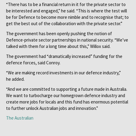
“There has to be a financial return in it for the private sector to
be interested and engaged,” he said. “This is where the test will
be for Defence to become more nimble and to recognise that; to
get the best out of the collaboration with the private sector.”
The government has been openly pushing the notion of
Defence-private sector partnerships in national security. “We’ve
talked with them for a long time about this,” Willox said.
The government had “dramatically increased” funding for the
defence forces, said Conroy.
“We are making record investments in our defence industry,”
he added.
“And we are committed to supporting a future made in Australia.
We want to turbocharge our homegrown defence industry and
create more jobs for locals and this fund has enormous potential
to further unlock Australian jobs and innovation.”
The Australian