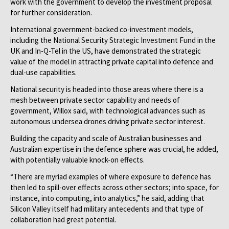
work with the government to develop the investment proposal
for further consideration.
International government-backed co-investment models,
including the National Security Strategic Investment Fund in the
UK and In-Q-Tel in the US, have demonstrated the strategic
value of the model in attracting private capital into defence and
dual-use capabilities.
National security is headed into those areas where there is a
mesh between private sector capability and needs of
government, Willox said, with technological advances such as
autonomous undersea drones driving private sector interest.
Building the capacity and scale of Australian businesses and
Australian expertise in the defence sphere was crucial, he added,
with potentially valuable knock-on ­effects.
“There are myriad examples of where exposure to defence has
then led to spill-over effects across other sectors; into space, for
instance, into computing, into analytics,” he said, adding that
Silicon Valley itself had military antecedents and that type of
collaboration had great potential.