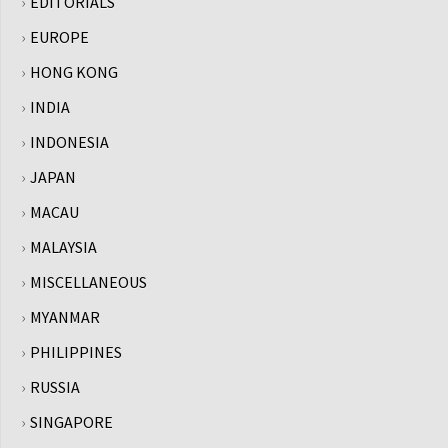
EDITORIALS
EUROPE
HONG KONG
INDIA
INDONESIA
JAPAN
MACAU
MALAYSIA
MISCELLANEOUS
MYANMAR
PHILIPPINES
RUSSIA
SINGAPORE