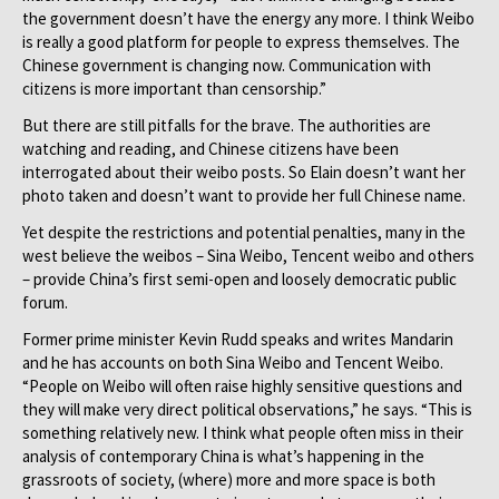
the government doesn’t have the energy any more. I think Weibo
is really a good platform for people to express themselves. The
Chinese government is changing now. Communication with
citizens is more important than censorship.”
But there are still pitfalls for the brave. The authorities are
watching and reading, and Chinese citizens have been
interrogated about their weibo posts. So Elain doesn’t want her
photo taken and doesn’t want to provide her full Chinese name.
Yet despite the restrictions and potential penalties, many in the
west believe the weibos – Sina Weibo, Tencent weibo and others
– provide China’s first semi-open and loosely democratic public
forum.
Former prime minister Kevin Rudd speaks and writes Mandarin
and he has accounts on both Sina Weibo and Tencent Weibo.
“People on Weibo will often raise highly sensitive questions and
they will make very direct political observations,” he says. “This is
something relatively new. I think what people often miss in their
analysis of contemporary China is what’s happening in the
grassroots of society, (where) more and more space is both