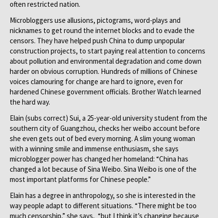
often restricted nation.
Microbloggers use allusions, pictograms, word-plays and
nicknames to get round the internet blocks and to evade the
censors. They have helped push China to dump unpopular
construction projects, to start paying real attention to concerns
about pollution and environmental degradation and come down
harder on obvious corruption. Hundreds of millions of Chinese
voices clamouring for change are hard to ignore, even for
hardened Chinese government officials. Brother Watch learned
the hard way.
Elain (subs correct) Sui, a 25-year-old university student from the
southern city of Guangzhou, checks her weibo account before
she even gets out of bed every morning. A slim young woman
with a winning smile and immense enthusiasm, she says
microblogger power has changed her homeland: “China has
changed a lot because of Sina Weibo. Sina Weibo is one of the
most important platforms for Chinese people.”
Elain has a degree in anthropology, so she is interested in the
way people adapt to different situations. “There might be too
much censorship,” she says, “but I think it’s changing because