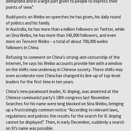
demanded and in a large part given to people to express their
points of view.”
Rudd posts on Weibo on speeches he has given, his daily round
of politics and his family.
In Australia, he has more than a million followers on Twitter, while
on Sina Weibo, he has more than 343,000 followers, and even
more on Tencent Weibo – a total of about 700,000 weibo
followers in China.
Refusing to comment on China’s strong-arm censorship of the
internet, he says his Weibo accounts provide him with a window
on the shifts now underway in Chinese society. These shifts may
even accelerate now China has changed its line-up of top-level
leaders for the first time in ten years.
China’s new paramount leader, Xi Jinping, was anointed at the
Chinese communist party’s 18th congress last November.
Searches for his name were long blocked on Sina Weibo, bringing
up a frustratingly common notice: “According to relevant laws,
regulations and policies the results for the search for Xi Jinping
cannot be displayed”. Then, in early December, suddenly a search
on Xi’s name was possible.