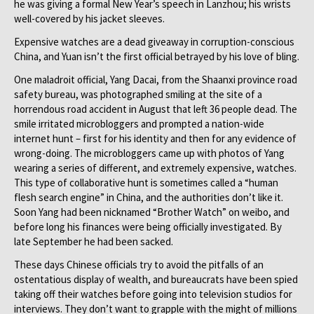
he was giving a formal New Year’s speech in Lanzhou; his wrists
well-covered by his jacket sleeves.
Expensive watches are a dead giveaway in corruption-conscious
China, and Yuan isn’t the first official betrayed by his love of bling.
One maladroit official, Yang Dacai, from the Shaanxi province road
safety bureau, was photographed smiling at the site of a
horrendous road accident in August that left 36 people dead. The
smile irritated microbloggers and prompted a nation-wide
internet hunt – first for his identity and then for any evidence of
wrong-doing. The microbloggers came up with photos of Yang
wearing a series of different, and extremely expensive, watches.
This type of collaborative hunt is sometimes called a “human
flesh search engine” in China, and the authorities don’t like it.
Soon Yang had been nicknamed “Brother Watch” on weibo, and
before long his finances were being officially investigated. By
late September he had been sacked.
These days Chinese officials try to avoid the pitfalls of an
ostentatious display of wealth, and bureaucrats have been spied
taking off their watches before going into television studios for
interviews. They don’t want to grapple with the might of millions