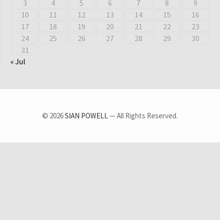
3
4
5
6
7
8
9
10
11
12
13
14
15
16
17
18
19
20
21
22
23
24
25
26
27
28
29
30
31
« Jul
© 2026
SIAN POWELL
— All Rights Reserved.