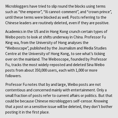
Microbloggers have tried to slip round the blocks using terms
such as “the emperor”, “Xi cannot-comment”, and “crown prince”,
until these terms were blocked as well. Posts referring to the
Chinese leaders are routinely deleted, even if they are positive.
Academics in the US and in Hong Kong crunch certain types of
Weibo posts to look at shifts underway in China. Professor Fu
King-wa, from the University of Hong analyses the
“Weiboscope”, published by the Journalism and Media Studies
Centre at the University of Hong Kong, to see what’s ticking
over on the mainland. The Weiboscope, founded by Professor
Fu, tracks the most widely-reposted and deleted Sina Weibo
posts from about 350,000 users, each with 1,000 or more
followers.
Professor Fu notes that by and large, Weibo posts are not
contentious and concerned mainly with entertainment. Only a
small fraction of posts refer to current affairs or politics. But that
could be because Chinese microbloggers self-censor. Knowing
that a post on a sensitive issue will be deleted, they don’t bother
posting it in the first place.