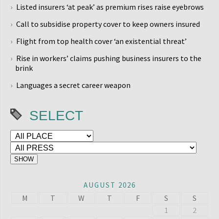
Listed insurers ‘at peak’ as premium rises raise eyebrows
Call to subsidise property cover to keep owners insured
Flight from top health cover ‘an existential threat’
Rise in workers’ claims pushing business insurers to the
brink
Languages a secret career weapon
SELECT
AUGUST 2026
M
T
W
T
F
S
S
1
2