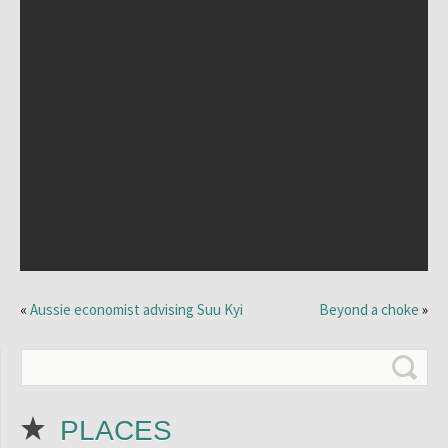
«
Aussie economist advising Suu Kyi
Beyond a choke
»
PLACES