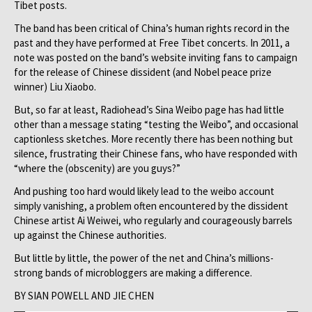
Tibet posts.
The band has been critical of China’s human rights record in the
past and they have performed at Free Tibet concerts. In 2011, a
note was posted on the band’s website inviting fans to campaign
for the release of Chinese dissident (and Nobel peace prize
winner) Liu Xiaobo.
But, so far at least, Radiohead’s Sina Weibo page has had little
other than a message stating “testing the Weibo”, and occasional
captionless sketches. More recently there has been nothing but
silence, frustrating their Chinese fans, who have responded with
“where the (obscenity) are you guys?”
And pushing too hard would likely lead to the weibo account
simply vanishing, a problem often encountered by the dissident
Chinese artist Ai Weiwei, who regularly and courageously barrels
up against the Chinese authorities.
But little by little, the power of the net and China’s millions-
strong bands of microbloggers are making a difference.
BY SIAN POWELL AND JIE CHEN