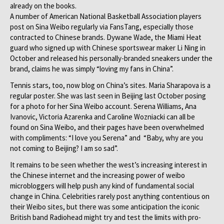
already on the books.
A number of American National Basketball Association players
post on Sina Weibo regularly via FansTang, especially those
contracted to Chinese brands. Dywane Wade, the Miami Heat
guard who signed up with Chinese sportswear maker Li Ning in
October and released his personally-branded sneakers under the
brand, claims he was simply “loving my fans in China”.
Tennis stars, too, now blog on China’s sites. Maria Sharapova is a
regular poster. She was last seen in Beijing last October posing
for a photo for her Sina Weibo account. Serena Williams, Ana
Ivanovic, Victoria Azarenka and Caroline Wozniacki can all be
found on Sina Weibo, and their pages have been overwhelmed
with compliments: “I love you Serena” and “Baby, why are you
not coming to Beijing? I am so sad”.
It remains to be seen whether the west’s increasing interest in
the Chinese internet and the increasing power of weibo
microbloggers will help push any kind of fundamental social
change in China. Celebrities rarely post anything contentious on
their Weibo sites, but there was some anticipation the iconic
British band Radiohead might try and test the limits with pro-