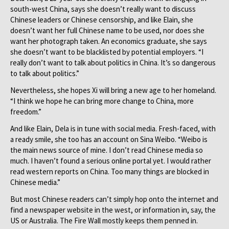
south-west China, says she doesn’t really want to discuss
Chinese leaders or Chinese censorship, and like Elain, she
doesn’t want her full Chinese name to be used, nor does she
want her photograph taken. An economics graduate, she says
she doesn’t want to be blacklisted by potential employers. “I
really don’t want to talk about politics in China. It’s so dangerous
to talk about politics.”
Nevertheless, she hopes Xi will bring a new age to her homeland.
“I think we hope he can bring more change to China, more
freedom.”
And like Elain, Dela is in tune with social media. Fresh-faced, with
a ready smile, she too has an account on Sina Weibo. “Weibo is
the main news source of mine. I don’t read Chinese media so
much. I haven’t found a serious online portal yet. I would rather
read western reports on China. Too many things are blocked in
Chinese media.”
But most Chinese readers can’t simply hop onto the internet and
find a newspaper website in the west, or information in, say, the
US or Australia. The Fire Wall mostly keeps them penned in.