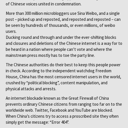
of Chinese voices united in condemnation.
More than 300 million microbloggers use Sina Weibo, and a single
post – picked up and reposted, and reposted and reposted – can
be seen by hundreds of thousands, or even millions, of weibo
users.
Ducking round and through and under the ever-shifting blocks
and closures and deletions of the Chinese internet is a way for to
be heard in a nation where people can’t vote and where the
mainstream press mostly has to toe the party line.
The Chinese authorities do their best to keep this people power
in check. According to the independent watchdog Freedom
House, China has the most censored internet users in the world,
crushed by “political blocking”, content manipulation, and
physical attacks and arrests.
An internet blockade known as the Great Firewall of China
prevents ordinary Chinese citizens from ranging too far on to the
worldwide web. Twitter, Facebook and YouTube are blocked.
When China’s citizens try to access a proscribed site they often
simply get the message: “Error 404”.