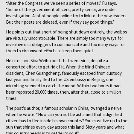
“After the Congress we’ve seen a series of moves,” Fu says.
“Some of the government officers, pretty senior, are under
investigation. A lot of people online try to link to the new leaders.
But their posts are deleted, even if they say good things.”
He points out that short of being shut down entirely, the weibos
are virtually uncontrollable. There are simply too many ways for
inventive microbloggers to communicate and too many ways for
them to circumvent efforts to keep them quiet.
He cites one Sina Weibo post that went viral, despite a
concerted effort to get rid of it. When the blind Chinese
dissident, Chen Guangcheng, famously escaped from custody
last year and finally fled to the US embassy in Beijing, one
microblog seemed to catch the mood. Within two hours it had
been reposted 20,000 times, then, after that, close to a million
times.
The post’s author, a famous scholar in China, twanged a nerve
when he wrote: “How can you not be ashamed that a dignified
citizen has to flee inside his own country? You must live up to the
sun that shines every day across this land. Sixty years and what
this country needs is to settle its soul.”