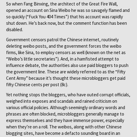
So when Fang Binxing, the architect of the Great Fire Wall,
opened an account on Sina Weibo he was so savagely flamed and
so quickly (“Fuck You 404 Times”) that his account was rapidly
shut down. He’s back now, but the comment function has been
disabled.
Government censors patrol the Chinese internet, routinely
deleting weibo posts, and the government forces the weibo
firms, like Sina, to employ censors as well (known on the net as
“Weibo’s little secretaries”). And, in a hamfisted attempt to
influence debate, the authorities also use paid bloggers to push
the government line. These are widely referred to as the “Fifty
Cent Army” because it’s thought these microbloggers get paid
fifty Chinese cents per post (8c).
Yet nothing stops the bloggers, who have outed corrupt officials,
weighed into exposes and scandals and rained criticism on
various official policies. Although seemingly ordinary words and
phrases are often blocked, microbloggers generally manage to
express themselves and they have immense power, especially
when they’re on a roll. The weibos, along with other Chinese
blogging sites, have become a defacto sounding board in an