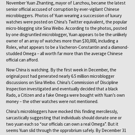
November Yuan Zhanting, mayor of Lanzhou, became the latest
senior official accused of corruption by ever-vigilant Chinese
microbloggers. Photos of Yuan wearing a succession of luxury
watches were posted on China’s Twitter equivalent, the popular
micro-blogging site Sina Weibo. According to the photos, posted
by one disgruntled microblogger, Yuan appears to be the unlikely
owner of an array of watches more than $30,000, including a
Rolex, what appears to be a Vacheron-Constantin and a diamond-
studded Omega – all worth far more than the average Chinese
official can afford.
Now China is watching. By the first week in December, the
original post had generated nearly 6.5 million microblogger
discussions on Sina Weibo. China’s Commission of Discipline
Inspection investigated and eventually decided that a black
Rado, a Citizen and a fake Omega were bought with Yuan’s own
money – the other watches were not mentioned.
China’s microbloggers have mocked this finding mercilessly,
sarcastically suggesting that individuals should donate one or
two yuan each so “our officials can own a real Omega”. But it
seems Yuan slid through the opprobrium safely. By December 31