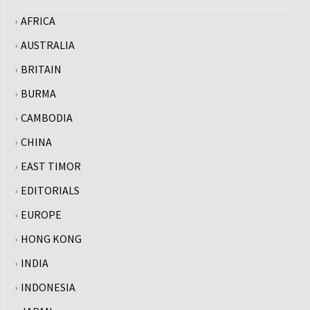
AFRICA
AUSTRALIA
BRITAIN
BURMA
CAMBODIA
CHINA
EAST TIMOR
EDITORIALS
EUROPE
HONG KONG
INDIA
INDONESIA