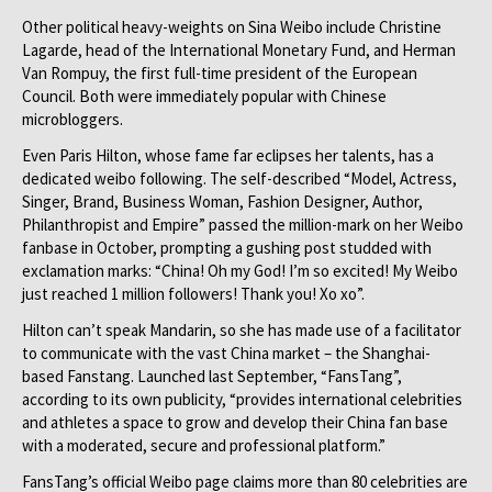
Other political heavy-weights on Sina Weibo include Christine
Lagarde, head of the International Monetary Fund, and Herman
Van Rompuy, the first full-time president of the European
Council. Both were immediately popular with Chinese
microbloggers.
Even Paris Hilton, whose fame far eclipses her talents, has a
dedicated weibo following. The self-described “Model, Actress,
Singer, Brand, Business Woman, Fashion Designer, Author,
Philanthropist and Empire” passed the million-mark on her Weibo
fanbase in October, prompting a gushing post studded with
exclamation marks: “China! Oh my God! I’m so excited! My Weibo
just reached 1 million followers! Thank you! Xo xo”.
Hilton can’t speak Mandarin, so she has made use of a facilitator
to communicate with the vast China market – the Shanghai-
based Fanstang. Launched last September, “FansTang”,
according to its own publicity, “provides international celebrities
and athletes a space to grow and develop their China fan base
with a moderated, secure and professional platform.”
FansTang’s official Weibo page claims more than 80 celebrities are