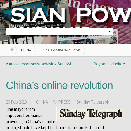
CHINA
China’s online revolution
«
Aussie economist advising Suu Kyi
Beyond a choke
»
China’s online revolution
20 Feb 2013 |
CHINA
PRESS:
Sunday Telegraph
The mayor from
impoverished Gansu
province, in China’s remote
north, should have kept his hands in his pockets. In late