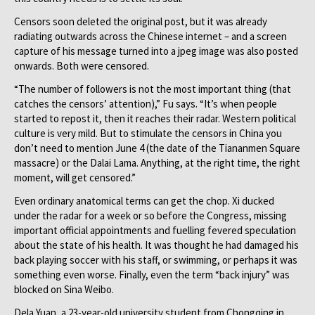
Censors soon deleted the original post, but it was already
radiating outwards across the Chinese internet – and a screen
capture of his message turned into a jpeg image was also posted
onwards. Both were censored.
“The number of followers is not the most important thing (that
catches the censors’ attention),” Fu says. “It’s when people
started to repost it, then it reaches their radar. Western political
culture is very mild. But to stimulate the censors in China you
don’t need to mention June 4 (the date of the Tiananmen Square
massacre) or the Dalai Lama. Anything, at the right time, the right
moment, will get censored.”
Even ordinary anatomical terms can get the chop. Xi ducked
under the radar for a week or so before the Congress, missing
important official appointments and fuelling fevered speculation
about the state of his health. It was thought he had damaged his
back playing soccer with his staff, or swimming, or perhaps it was
something even worse. Finally, even the term “back injury” was
blocked on Sina Weibo.
Dela Yuan, a 23-year-old university student from Chongqing in