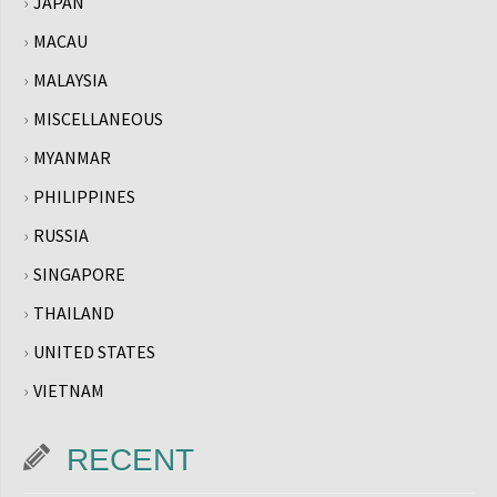
JAPAN
MACAU
MALAYSIA
MISCELLANEOUS
MYANMAR
PHILIPPINES
RUSSIA
SINGAPORE
THAILAND
UNITED STATES
VIETNAM
RECENT