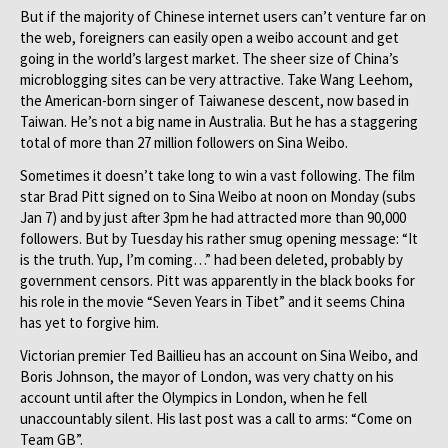
But if the majority of Chinese internet users can’t venture far on
the web, foreigners can easily open a weibo account and get
going in the world’s largest market. The sheer size of China’s
microblogging sites can be very attractive. Take Wang Leehom,
the American-born singer of Taiwanese descent, now based in
Taiwan. He’s not a big name in Australia. But he has a staggering
total of more than 27 million followers on Sina Weibo.
Sometimes it doesn’t take long to win a vast following. The film
star Brad Pitt signed on to Sina Weibo at noon on Monday (subs
Jan 7) and by just after 3pm he had attracted more than 90,000
followers. But by Tuesday his rather smug opening message: “It
is the truth. Yup, I’m coming…” had been deleted, probably by
government censors. Pitt was apparently in the black books for
his role in the movie “Seven Years in Tibet” and it seems China
has yet to forgive him.
Victorian premier Ted Baillieu has an account on Sina Weibo, and
Boris Johnson, the mayor of London, was very chatty on his
account until after the Olympics in London, when he fell
unaccountably silent. His last post was a call to arms: “Come on
Team GB”.