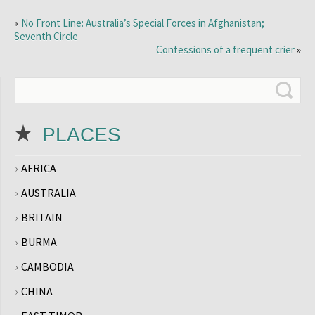
«
No Front Line: Australia’s Special Forces in Afghanistan;
Seventh Circle
Confessions of a frequent crier
»
PLACES
AFRICA
AUSTRALIA
BRITAIN
BURMA
CAMBODIA
CHINA