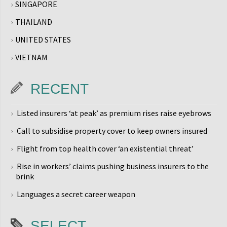
SINGAPORE
THAILAND
UNITED STATES
VIETNAM
RECENT
Listed insurers ‘at peak’ as premium rises raise eyebrows
Call to subsidise property cover to keep owners insured
Flight from top health cover ‘an existential threat’
Rise in workers’ claims pushing business insurers to the
brink
Languages a secret career weapon
SELECT