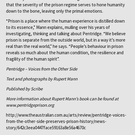
that the severity of the prison regime serves to hone humanity
down to the bone, leaving only the primal emotions.
“Prison is a place where the human experience is distilled down
to its essence,” Mann explains, mulling over his years of
investigating, thinking and talking about Pentridge. “We believe
prison is separate from the outside world, but in a way it’s more
real than the real world,” he says. “People’s behaviour in prison
reveals so much about the human condition, the resilience and
fragility of the human spirit”.
Pentridge – Voices from the Other Side
Text and photographs by Rupert Mann
Published by Scribe
More information about Rupert Mann’s book can be found at
www.pentridgeprison.org
http://www.theaustralian.com.au/arts/review/pentridge-voices-
from-the-other-side-preserves-prison-history/news-
story/642c3eea0447face59163a8e56a4670c