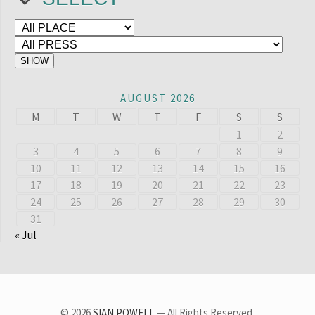
AUGUST 2026
M
T
W
T
F
S
S
1
2
3
4
5
6
7
8
9
10
11
12
13
14
15
16
17
18
19
20
21
22
23
24
25
26
27
28
29
30
31
« Jul
© 2026
SIAN POWELL
— All Rights Reserved.