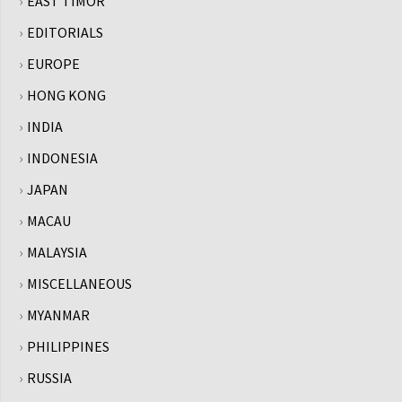
EAST TIMOR
EDITORIALS
EUROPE
HONG KONG
INDIA
INDONESIA
JAPAN
MACAU
MALAYSIA
MISCELLANEOUS
MYANMAR
PHILIPPINES
RUSSIA