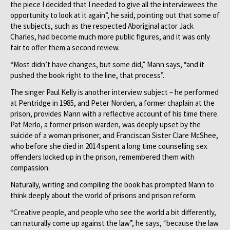
the piece I decided that I needed to give all the interviewees the
opportunity to look at it again”, he said, pointing out that some of
the subjects, such as the respected Aboriginal actor Jack
Charles, had become much more public figures, and it was only
fair to offer them a second review.
“Most didn’t have changes, but some did,” Mann says, “and it
pushed the book right to the line, that process”.
The singer Paul Kelly is another interview subject – he performed
at Pentridge in 1985, and Peter Norden, a former chaplain at the
prison, provides Mann with a reflective account of his time there.
Pat Merlo, a former prison warden, was deeply upset by the
suicide of a woman prisoner, and Franciscan Sister Clare McShee,
who before she died in 2014 spent a long time counselling sex
offenders locked up in the prison, remembered them with
compassion.
Naturally, writing and compiling the book has prompted Mann to
think deeply about the world of prisons and prison reform.
“Creative people, and people who see the world a bit differently,
can naturally come up against the law”, he says, “because the law