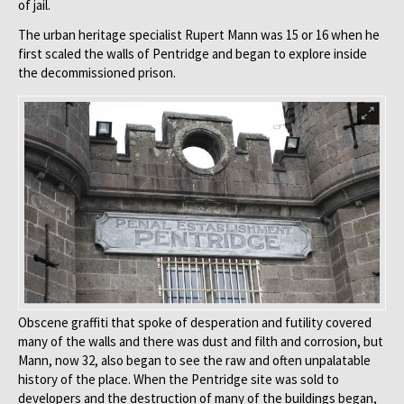
of jail.
The urban heritage specialist Rupert Mann was 15 or 16 when he
first scaled the walls of Pentridge and began to explore inside
the decommissioned prison.
Obscene graffiti that spoke of desperation and futility covered
many of the walls and there was dust and filth and corrosion, but
Mann, now 32, also began to see the raw and often unpalatable
history of the place. When the Pentridge site was sold to
developers and the destruction of many of the buildings began,