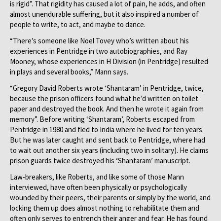
is rigid”. That rigidity has caused a lot of pain, he adds, and often
almost unendurable suffering, but it also inspired a number of
people to write, to act, and maybe to dance.
“There’s someone like Noel Tovey who’s written about his
experiences in Pentridge in two autobiographies, and Ray
Mooney, whose experiences in H Division (in Pentridge) resulted
in plays and several books,” Mann says.
“Gregory David Roberts wrote ‘Shantaram’ in Pentridge, twice,
because the prison officers found what he’d written on toilet
paper and destroyed the book. And then he wrote it again from
memory”. Before writing ‘Shantaram’, Roberts escaped from
Pentridge in 1980 and fled to India where he lived for ten years.
But he was later caught and sent back to Pentridge, where had
to wait out another six years (including two in solitary). He claims
prison guards twice destroyed his ‘Shantaram’ manuscript.
Law-breakers, like Roberts, and like some of those Mann
interviewed, have often been physically or psychologically
wounded by their peers, their parents or simply by the world, and
locking them up does almost nothing to rehabilitate them and
often only serves to entrench their anger and fear. He has found