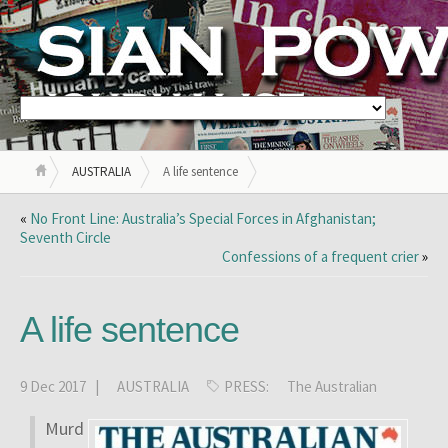
AUSTRALIA
A life sentence
«
No Front Line: Australia’s Special Forces in Afghanistan;
Seventh Circle
Confessions of a frequent crier
»
A life sentence
9 Dec 2017 |
AUSTRALIA
PRESS:
The Australian
Murd