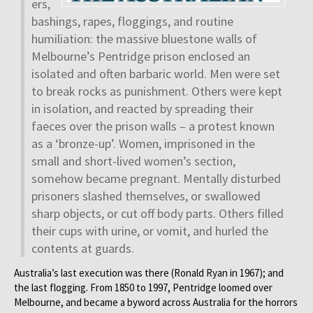
ers,
bashings, rapes, floggings, and routine
humiliation: the massive bluestone walls of
Melbourne’s Pentridge prison enclosed an
isolated and often barbaric world. Men were set
to break rocks as punishment. Others were kept
in isolation, and reacted by spreading their
faeces over the prison walls – a protest known
as a ‘bronze-up’. Women, imprisoned in the
small and short-lived women’s section,
somehow became pregnant. Mentally disturbed
prisoners slashed themselves, or swallowed
sharp objects, or cut off body parts. Others filled
their cups with urine, or vomit, and hurled the
contents at guards.
Australia’s last execution was there (Ronald Ryan in 1967); and
the last flogging. From 1850 to 1997, Pentridge loomed over
Melbourne, and became a byword across Australia for the horrors