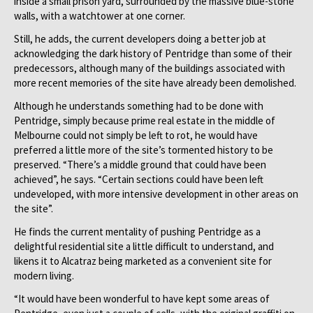
inside a small prison yard, surrounded by the massive blue-stone
walls, with a watchtower at one corner.
Still, he adds, the current developers doing a better job at
acknowledging the dark history of Pentridge than some of their
predecessors, although many of the buildings associated with
more recent memories of the site have already been demolished.
Although he understands something had to be done with
Pentridge, simply because prime real estate in the middle of
Melbourne could not simply be left to rot, he would have
preferred a little more of the site’s tormented history to be
preserved. “There’s a middle ground that could have been
achieved”, he says. “Certain sections could have been left
undeveloped, with more intensive development in other areas on
the site”.
He finds the current mentality of pushing Pentridge as a
delightful residential site a little difficult to understand, and
likens it to Alcatraz being marketed as a convenient site for
modern living.
“It would have been wonderful to have kept some areas of