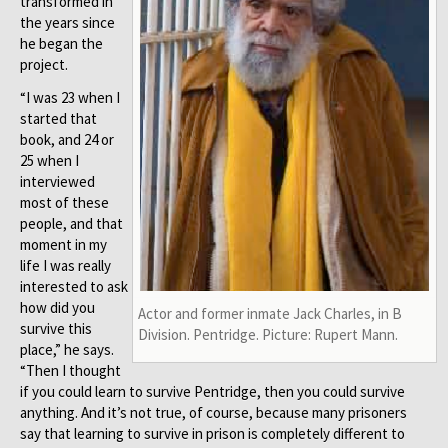
transformed in
the years since
he began the
project.
“I was 23 when I
started that
book, and 24 or
25 when I
interviewed
most of these
people, and that
moment in my
life I was really
interested to ask
how did you
Actor and former inmate Jack Charles, in B
survive this
Division. Pentridge. Picture: Rupert Mann.
place,” he says.
“Then I thought
if you could learn to survive Pentridge, then you could survive
anything. And it’s not true, of course, because many prisoners
say that learning to survive in prison is completely different to