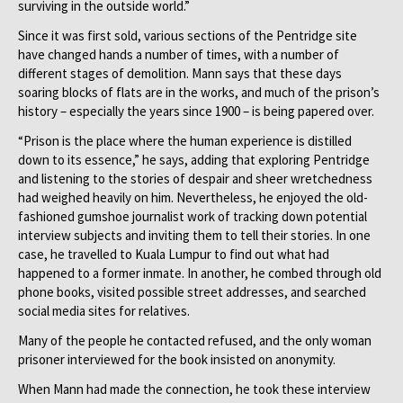
surviving in the outside world.”
Since it was first sold, various sections of the Pentridge site
have changed hands a number of times, with a number of
different stages of demolition. Mann says that these days
soaring blocks of flats are in the works, and much of the prison’s
history – especially the years since 1900 – is being papered over.
“Prison is the place where the human experience is distilled
down to its essence,” he says, adding that exploring Pentridge
and listening to the stories of despair and sheer wretchedness
had weighed heavily on him. Nevertheless, he enjoyed the old-
fashioned gumshoe journalist work of tracking down potential
interview subjects and inviting them to tell their stories. In one
case, he travelled to Kuala Lumpur to find out what had
happened to a former inmate. In another, he combed through old
phone books, visited possible street addresses, and searched
social media sites for relatives.
Many of the people he contacted refused, and the only woman
prisoner interviewed for the book insisted on anonymity.
When Mann had made the connection, he took these interview