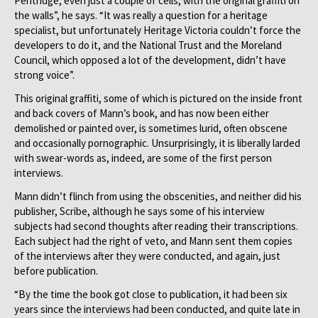
Pentridge, even just a couple of cells, with the original graffiti on
the walls”, he says. “It was really a question for a heritage
specialist, but unfortunately Heritage Victoria couldn’t force the
developers to do it, and the National Trust and the Moreland
Council, which opposed a lot of the development, didn’t have
strong voice”.
This original graffiti, some of which is pictured on the inside front
and back covers of Mann’s book, and has now been either
demolished or painted over, is sometimes lurid, often obscene
and occasionally pornographic. Unsurprisingly, it is liberally larded
with swear-words as, indeed, are some of the first person
interviews.
Mann didn’t flinch from using the obscenities, and neither did his
publisher, Scribe, although he says some of his interview
subjects had second thoughts after reading their transcriptions.
Each subject had the right of veto, and Mann sent them copies
of the interviews after they were conducted, and again, just
before publication.
“By the time the book got close to publication, it had been six
years since the interviews had been conducted, and quite late in