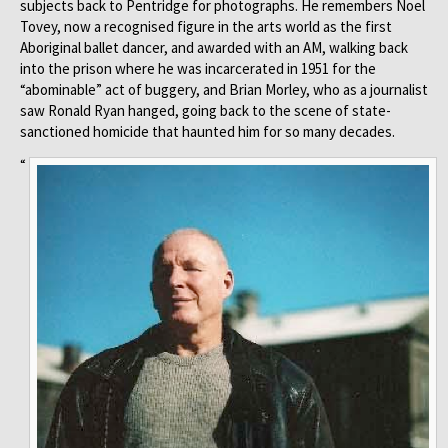
subjects back to Pentridge for photographs. He remembers Noel
Tovey, now a recognised figure in the arts world as the first
Aboriginal ballet dancer, and awarded with an AM, walking back
into the prison where he was incarcerated in 1951 for the
“abominable” act of buggery, and Brian Morley, who as a journalist
saw Ronald Ryan hanged, going back to the scene of state-
sanctioned homicide that haunted him for so many decades.
“