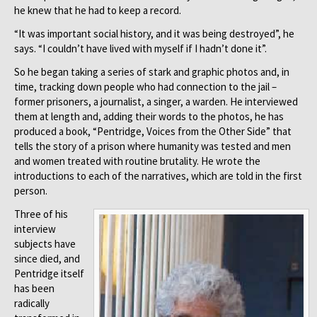
he knew that he had to keep a record.
“It was important social history, and it was being destroyed”, he
says. “I couldn’t have lived with myself if I hadn’t done it”.
So he began taking a series of stark and graphic photos and, in
time, tracking down people who had connection to the jail –
former prisoners, a journalist, a singer, a warden. He interviewed
them at length and, adding their words to the photos, he has
produced a book, “Pentridge, Voices from the Other Side” that
tells the story of a prison where humanity was tested and men
and women treated with routine brutality. He wrote the
introductions to each of the narratives, which are told in the first
person.
Three of his
interview
subjects have
since died, and
Pentridge itself
has been
radically