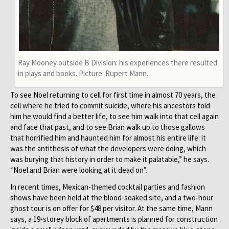
Ray Mooney outside B Division: his experiences there resulted
in plays and books. Picture: Rupert Mann.
To see Noel returning to cell for first time in almost 70 years, the
cell where he tried to commit suicide, where his ancestors told
him he would find a better life, to see him walk into that cell again
and face that past, and to see Brian walk up to those gallows
that horrified him and haunted him for almost his entire life: it
was the antithesis of what the developers were doing, which
was burying that history in order to make it palatable,” he says.
“Noel and Brian were looking at it dead on”.
In recent times, Mexican-themed cocktail parties and fashion
shows have been held at the blood-soaked site, and a two-hour
ghost tour is on offer for $48 per visitor. At the same time, Mann
says, a 19-storey block of apartments is planned for construction