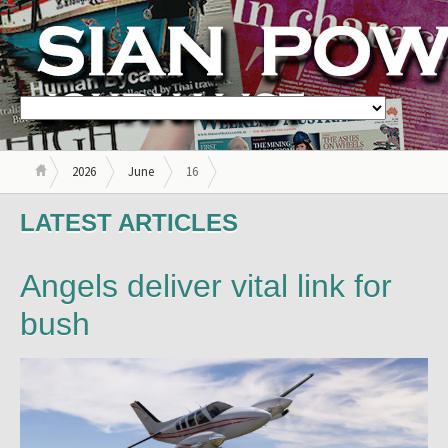
2026
June
16
LATEST ARTICLES
Angels deliver vital link for
bush