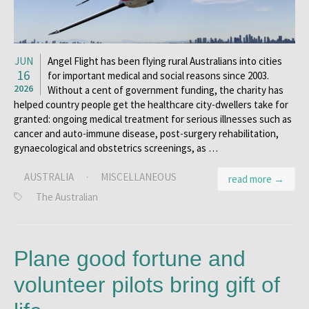
JUN
Angel Flight has been flying rural Australians into cities
16
for important medical and social reasons since 2003.
2026
Without a cent of government funding, the charity has
helped country people get the healthcare city-dwellers take for
granted: ongoing medical treatment for serious illnesses such as
cancer and auto-immune disease, post-surgery rehabilitation,
gynaecological and obstetrics screenings, as …
AUSTRALIA
·
MISCELLANEOUS
read more →
The Australian
Plane good fortune and
volunteer pilots bring gift of