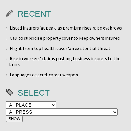
RECENT
Listed insurers ‘at peak’ as premium rises raise eyebrows
Call to subsidise property cover to keep owners insured
Flight from top health cover ‘an existential threat’
Rise in workers’ claims pushing business insurers to the
brink
Languages a secret career weapon
SELECT