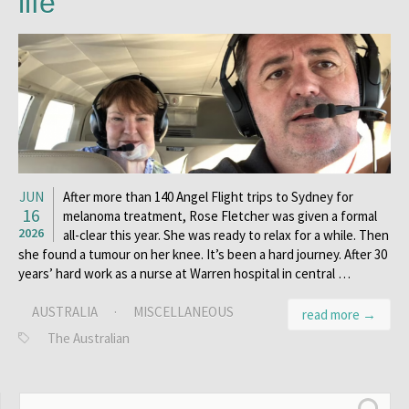
life
JUN
After more than 140 Angel Flight trips to Sydney for
16
melanoma treatment, Rose Fletcher was given a formal
2026
all-clear this year. She was ready to relax for a while. Then
she found a tumour on her knee. It’s been a hard journey. After 30
years’ hard work as a nurse at Warren hospital in central …
AUSTRALIA
·
MISCELLANEOUS
read more →
The Australian