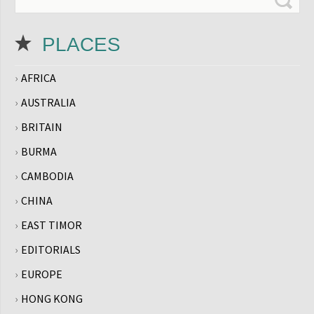
PLACES
AFRICA
AUSTRALIA
BRITAIN
BURMA
CAMBODIA
CHINA
EAST TIMOR
EDITORIALS
EUROPE
HONG KONG