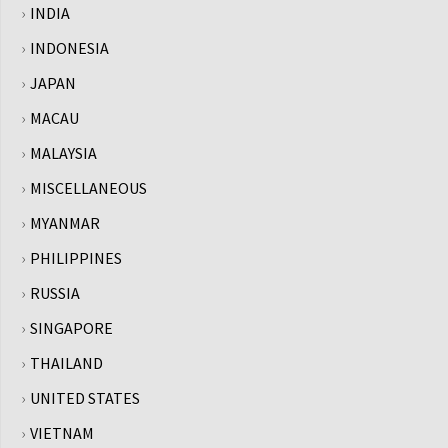
INDIA
INDONESIA
JAPAN
MACAU
MALAYSIA
MISCELLANEOUS
MYANMAR
PHILIPPINES
RUSSIA
SINGAPORE
THAILAND
UNITED STATES
VIETNAM