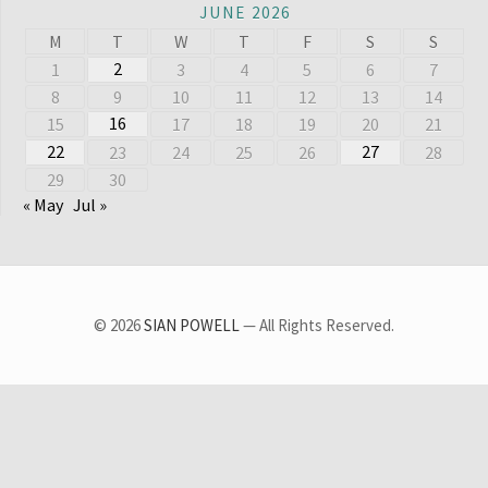
JUNE 2026
M
T
W
T
F
S
S
2
1
3
4
5
6
7
8
9
10
11
12
13
14
16
15
17
18
19
20
21
22
27
23
24
25
26
28
29
30
« May
Jul »
© 2026
SIAN POWELL
— All Rights Reserved.