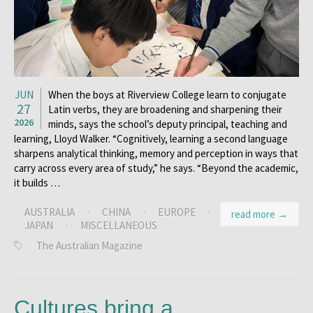
JUN
When the boys at Riverview College learn to conjugate
27
Latin verbs, they are broadening and sharpening their
2026
minds, says the school’s deputy principal, teaching and
learning, Lloyd Walker. “Cognitively, learning a second language
sharpens analytical thinking, memory and perception in ways that
carry across every area of study,” he says. “Beyond the academic,
it builds …
AUSTRALIA
·
CHINA
·
EUROPE
·
read more →
JAPAN
·
MISCELLANEOUS
The Australian Magazine
Cultures bring a