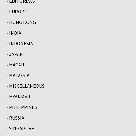
EDITORIALS
EUROPE
HONG KONG
INDIA
INDONESIA
JAPAN
MACAU
MALAYSIA
MISCELLANEOUS
MYANMAR
PHILIPPINES
RUSSIA
SINGAPORE