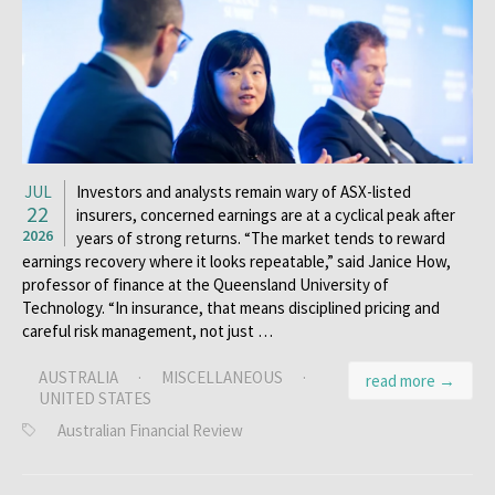
JUL
Investors and analysts remain wary of ASX-listed
22
insurers, concerned earnings are at a cyclical peak after
2026
years of strong returns. “The market tends to reward
earnings recovery where it looks repeatable,” said Janice How,
professor of finance at the Queensland University of
Technology. “In insurance, that means disciplined pricing and
careful risk management, not just …
AUSTRALIA
·
MISCELLANEOUS
·
read more →
UNITED STATES
Australian Financial Review