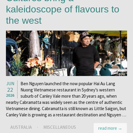
kaleidoscope of flavours to
the west
JUN
Ben Nguyen launched the now popular Hai Au Lang
22
Nuong Vietnamese restaurant in Sydney’s western
2026
suburb of Canley Vale more than 20 years ago, when
nearby Cabramatta was widely seen as the centre of authentic
Vietnamese dining. Cabramatta is still known as Little Saigon, but
Canley Vale is growing as a restaurant destination and Nguyen …
AUSTRALIA
·
MISCELLANEOUS
read more →