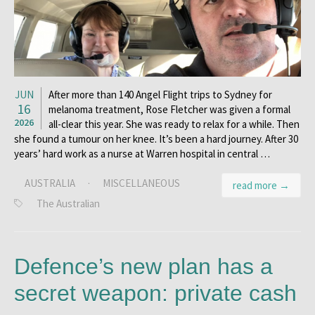
JUN
After more than 140 Angel Flight trips to Sydney for
16
melanoma treatment, Rose Fletcher was given a formal
2026
all-clear this year. She was ready to relax for a while. Then
she found a tumour on her knee. It’s been a hard journey. After 30
years’ hard work as a nurse at Warren hospital in central …
AUSTRALIA
·
MISCELLANEOUS
read more →
The Australian
Defence’s new plan has a
secret weapon: private cash