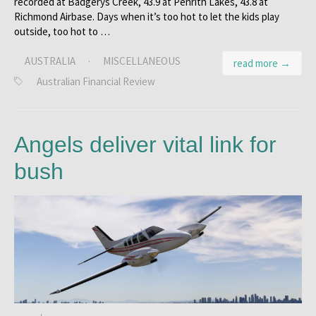
recorded at Badgerys Creek, 43.9 at Penrith Lakes, 43.8 at
Richmond Airbase. Days when it’s too hot to let the kids play
outside, too hot to …
AUSTRALIA
·
MISCELLANEOUS
read more →
Australian Financial Review
Angels deliver vital link for
bush