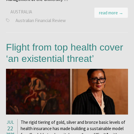
AUSTRALIA
read more →
Australian Financial Review
Flight from top health cover
‘an existential threat’
JUL
The rigid tiering of gold, silver and bronze basic levels of
22
health insurance has made building a sustainable model