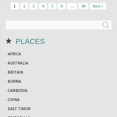
1
2
3
4
5
6
…
44
Next »
PLACES
AFRICA
AUSTRALIA
BRITAIN
BURMA
CAMBODIA
CHINA
EAST TIMOR