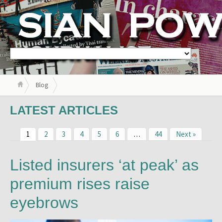
Blog
LATEST ARTICLES
1
2
3
4
5
6
…
44
Next »
Listed insurers ‘at peak’ as
premium rises raise
eyebrows