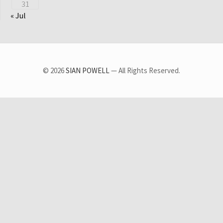
31
« Jul
© 2026
SIAN POWELL
— All Rights Reserved.