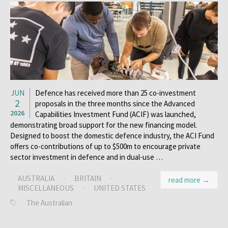
JUN
Defence has received more than 25 co-investment
2
proposals in the three months since the Advanced
2026
Capabilities Investment Fund (ACIF) was launched,
demonstrating broad support for the new ­financing model.
Designed to boost the domestic defence industry, the ACI Fund
offers co-contributions of up to $500m to encourage private
sector investment in defence and in dual-use …
AUSTRALIA
·
BRITAIN
·
read more →
MISCELLANEOUS
·
UNITED STATES
The Australian