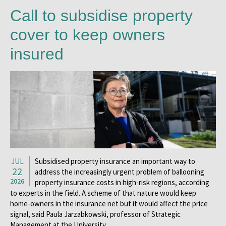
Call to subsidise property
cover to keep owners
insured
JUL
Subsidised property insurance an important way to
22
address the increasingly urgent problem of ballooning
2026
property insurance costs in high-risk regions, according
to experts in the field. A scheme of that nature would keep
home-owners in the insurance net but it would affect the price
signal, said Paula Jarzabkowski, professor of Strategic
Management at the University …