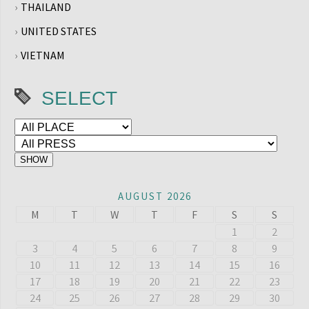
THAILAND
UNITED STATES
VIETNAM
SELECT
AUGUST 2026
M
T
W
T
F
S
S
1
2
3
4
5
6
7
8
9
10
11
12
13
14
15
16
17
18
19
20
21
22
23
24
25
26
27
28
29
30