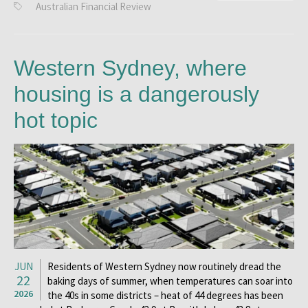
Australian Financial Review
Western Sydney, where
housing is a dangerously
hot topic
JUN
Residents of Western Sydney now routinely dread the
22
baking days of summer, when temperatures can soar into
2026
the 40s in some districts – heat of 44 degrees has been