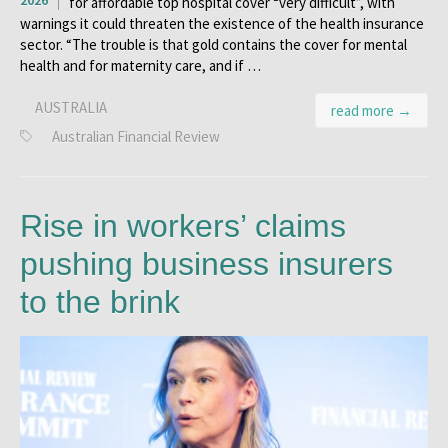
2026
for affordable top hospital cover “very difficult”, with
warnings it could threaten the existence of the health insurance
sector. “The trouble is that gold contains the cover for mental
health and for maternity care, and if …
AUSTRALIA
read more →
Australian Financial Review
Rise in workers’ claims
pushing business insurers
to the brink