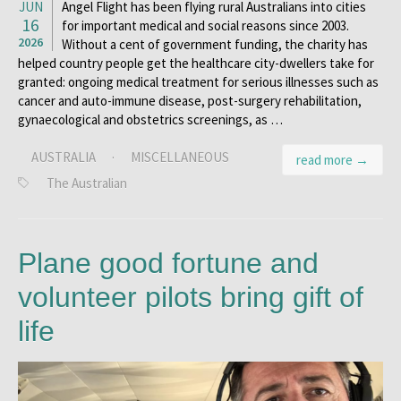
JUN
Angel Flight has been flying rural Australians into cities
16
for important medical and social reasons since 2003.
2026
Without a cent of government funding, the charity has
helped country people get the healthcare city-dwellers take for
granted: ongoing medical treatment for serious illnesses such as
cancer and auto-immune disease, post-surgery rehabilitation,
gynaecological and obstetrics screenings, as …
AUSTRALIA
·
MISCELLANEOUS
read more →
The Australian
Plane good fortune and
volunteer pilots bring gift of
life