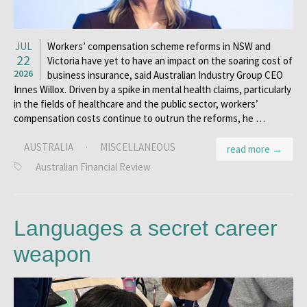
JUL
Workers’ compensation scheme reforms in NSW and
22
Victoria have yet to have an impact on the soaring cost of
2026
business insurance, said Australian Industry Group CEO
Innes Willox. Driven by a spike in mental health claims, particularly
in the fields of healthcare and the public sector, workers’
compensation costs continue to outrun the reforms, he …
AUSTRALIA
·
MISCELLANEOUS
read more →
Australian Financial Review
Languages a secret career
weapon