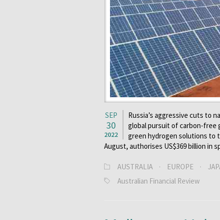
SEP
Russia’s aggressive cuts to na
30
global pursuit of carbon-free
2022
green hydrogen solutions to t
August, authorises US$369 billion in 
AUSTRALIA
·
EUROPE
·
JAP
Australian Financial Review