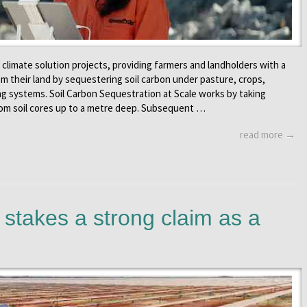
f climate solution projects, providing farmers and landholders with a
om their land by sequestering soil carbon under pasture, crops,
ing systems. Soil Carbon Sequestration at Scale works by taking
om soil cores up to a metre deep. Subsequent …
read more →
stakes a strong claim as a