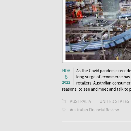
NOV
As the Covid pandemic recede
8
long surge of ecommerce has 
2022
retailers. Australian consumer
reasons: to see and meet and talk to
AUSTRALIA
·
UNITED STATES
Australian Financial Review