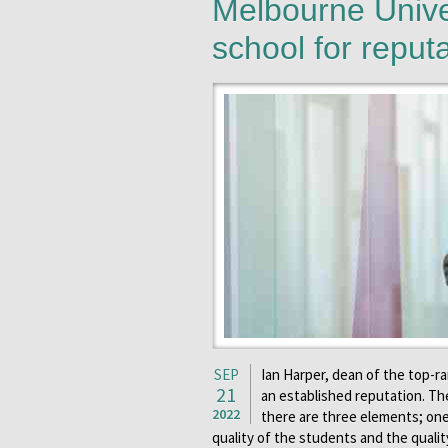
Melbourne Unive
school for reput
SEP
Ian Harper, dean of the top-r
21
an established reputation. Th
2022
there are three elements; one
quality of the students and the qual