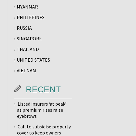
MYANMAR
PHILIPPINES
RUSSIA
SINGAPORE
THAILAND
UNITED STATES
VIETNAM
RECENT
Listed insurers ‘at peak’
as premium rises raise
eyebrows
Call to subsidise property
cover to keep owners