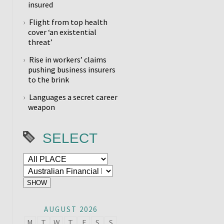
insured
Flight from top health
cover ‘an existential
threat’
Rise in workers’ claims
pushing business insurers
to the brink
Languages a secret career
weapon
SELECT
AUGUST 2026
M
T
W
T
F
S
S