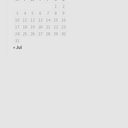
1
2
3
4
5
6
7
8
9
10
11
12
13
14
15
16
17
18
19
20
21
22
23
24
25
26
27
28
29
30
31
« Jul