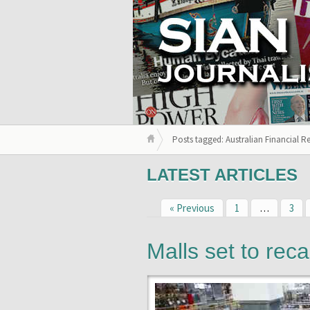
Posts tagged: Australian Financial R
LATEST ARTICLES
« Previous
1
…
3
Malls set to reca