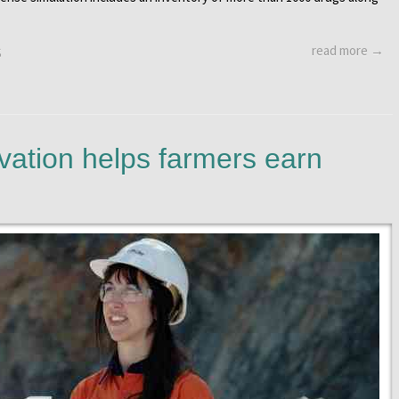
read more →
S
vation helps farmers earn