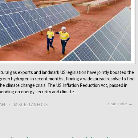
tural gas exports and landmark US legislation have jointly boosted the
 green hydrogen in recent months, firming a widespread resolve to find
he climate change crisis. The US Inflation Reduction Act, passed in
spending on energy security and climate …
read more →
AN
·
MISCELLANEOUS