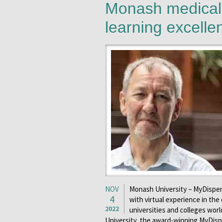
Monash medical 
learning excell
NOV
Monash University – MyDispen
4
with virtual experience in th
2022
universities and colleges wor
University, the award-winning MyDisp