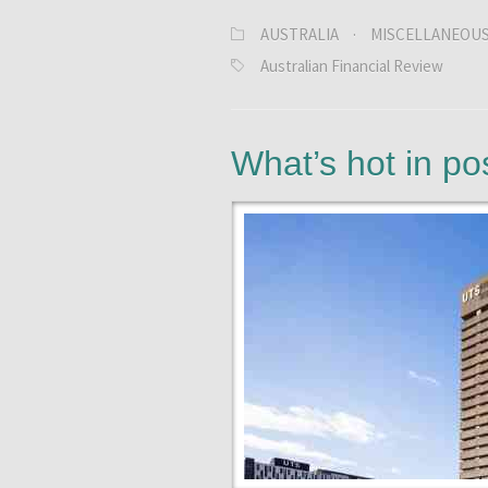
AUSTRALIA
·
MISCELLANEOU
Australian Financial Review
What’s hot in p