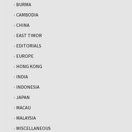
BURMA
CAMBODIA
CHINA
EAST TIMOR
EDITORIALS
EUROPE
HONG KONG
INDIA
INDONESIA
JAPAN
MACAU
MALAYSIA
MISCELLANEOUS