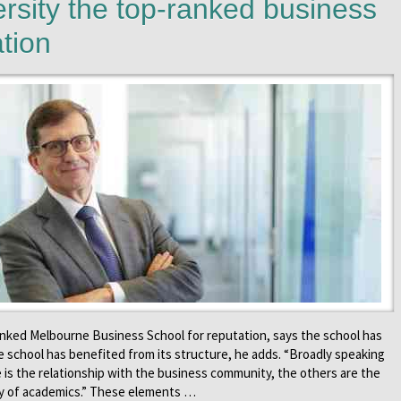
rsity the top-ranked business
ation
anked Melbourne Business School for reputation, says the school has
e school has benefited from its structure, he adds. “Broadly speaking
 is the relationship with the business community, the others are the
ity of academics.” These elements …