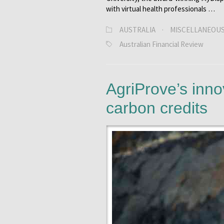
with virtual health professionals …
AUSTRALIA
·
MISCELLANEOU
Australian Financial Review
AgriProve’s inno
carbon credits