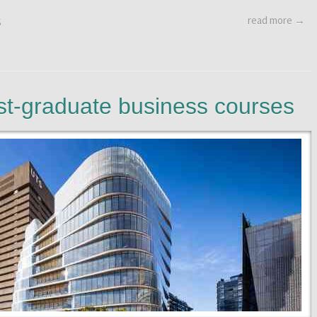
read more →
S
ost-graduate business courses