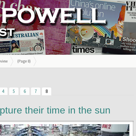
eview
(Page 8)
4
5
6
7
8
pture their time in the sun