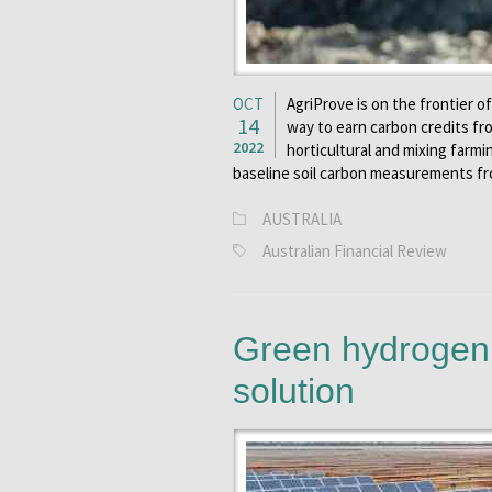
OCT
AgriProve is on the frontier o
14
way to earn carbon credits fr
2022
horticultural and mixing farm
baseline soil carbon measurements fr
AUSTRALIA
Australian Financial Review
Green hydrogen 
solution