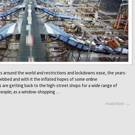
s around the world and restrictions and lockdowns ease, the years-
ebbed and with it the inflated hopes of some online
s are getting back to the high-street shops for a wide range of
 people; as a window-shopping …
read more →