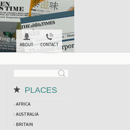
ABOUT
CONTACT
PLACES
AFRICA
AUSTRALIA
BRITAIN