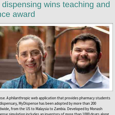
dispensing wins teaching and
ence award
se. A philanthropic web application that provides pharmacy students
e dispensary, MyDispense has been adopted by more than 200
ldwide, from the US to Malaysia to Zambia. Developed by Monash
ense simulation includes an inventory of more than 1000 drugs along