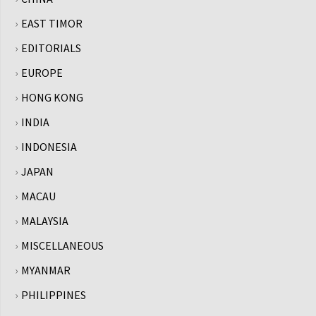
EAST TIMOR
EDITORIALS
EUROPE
HONG KONG
INDIA
INDONESIA
JAPAN
MACAU
MALAYSIA
MISCELLANEOUS
MYANMAR
PHILIPPINES