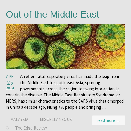
Out of the Middle East
APR
An often fatal respiratory virus has made the leap from
25
the Middle East to south-east Asia, spurring
2014
governments across the region to swing into action to
contain the disease. The Middle East Respiratory Syndrome, or
MERS, has similar characteristics to the SARS virus that emerged
in China a decade ago, killing 750 people and bringing …
MALAYSIA
·
MISCELLANEOUS
read more →
The Edge Review