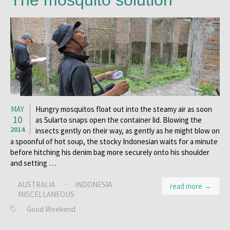
The mosquito solution
MAY
Hungry mosquitos float out into the steamy air as soon
10
as Sularto snaps open the container lid. Blowing the
2014
insects gently on their way, as gently as he might blow on
a spoonful of hot soup, the stocky Indonesian waits for a minute
before hitching his denim bag more securely onto his shoulder
and setting …
AUSTRALIA
·
INDONESIA
·
read more →
MISCELLANEOUS
Good Weekend