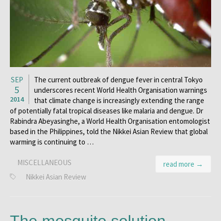
SEP
The current outbreak of dengue fever in central Tokyo
5
underscores recent World Health Organisation warnings
2014
that climate change is increasingly extending the range
of potentially fatal tropical diseases like malaria and dengue. Dr
Rabindra Abeyasinghe, a World Health Organisation entomologist
based in the Philippines, told the Nikkei Asian Review that global
warming is continuing to …
MISCELLANEOUS
read more →
Nikkei Asian Review