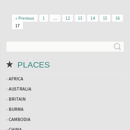
« Previous
1
…
12
13
14
15
16
17
PLACES
AFRICA
AUSTRALIA
BRITAIN
BURMA
CAMBODIA
CHINA