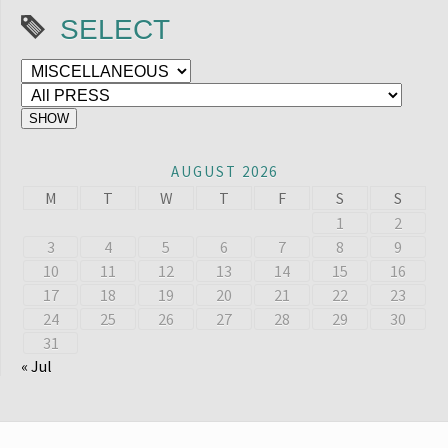
SELECT
AUGUST 2026
M
T
W
T
F
S
S
1
2
3
4
5
6
7
8
9
10
11
12
13
14
15
16
17
18
19
20
21
22
23
24
25
26
27
28
29
30
31
« Jul