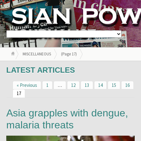
MISCELLANEOUS
(Page 17)
LATEST ARTICLES
« Previous
1
…
12
13
14
15
16
17
Asia grapples with dengue,
malaria threats