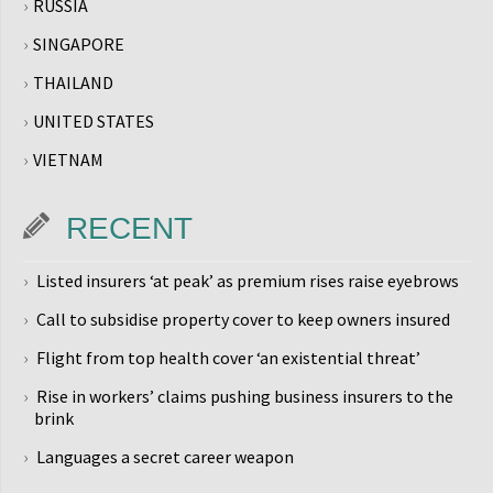
RUSSIA
SINGAPORE
THAILAND
UNITED STATES
VIETNAM
RECENT
Listed insurers ‘at peak’ as premium rises raise eyebrows
Call to subsidise property cover to keep owners insured
Flight from top health cover ‘an existential threat’
Rise in workers’ claims pushing business insurers to the
brink
Languages a secret career weapon