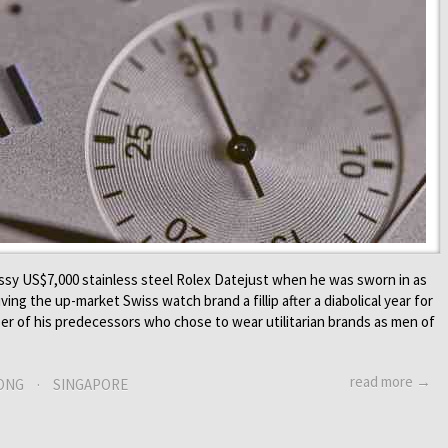
ssy US$7,000 stainless steel Rolex Datejust when he was sworn in as
ing the up-market Swiss watch brand a fillip after a diabolical year for
er of his predecessors who chose to wear utilitarian brands as men of
read more →
ONG
·
SINGAPORE