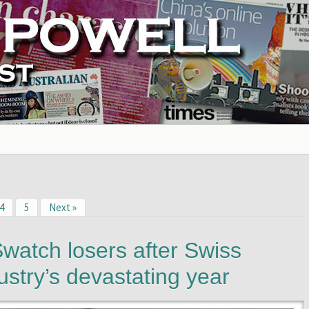
4
5
Next »
watch losers after Swiss
ustry’s devastating year