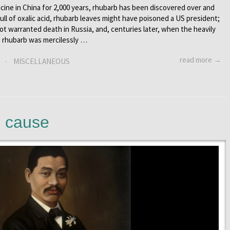
ine in China for 2,000 years, rhubarb has been discovered over and
 Full of oxalic acid, rhubarb leaves might have poisoned a US president;
ot warranted death in Russia, and, centuries later, when the heavily
, rhubarb was mercilessly …
read more →
·
MISCELLANEOUS
e cause