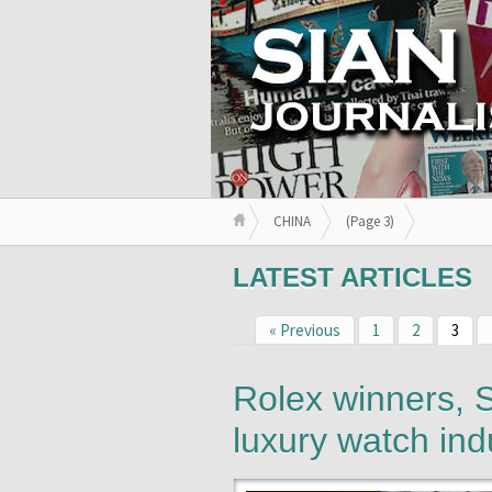
CHINA
(Page 3)
LATEST ARTICLES
« Previous
1
2
3
Rolex winners, S
luxury watch ind