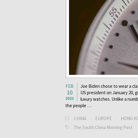
FEB
Joe Biden chose to wear a cla
10
US president on January 20, giv
2021
luxury watches. Unlike a numb
the people …
CHINA
·
EUROPE
·
HONG K
The South China Morning Post