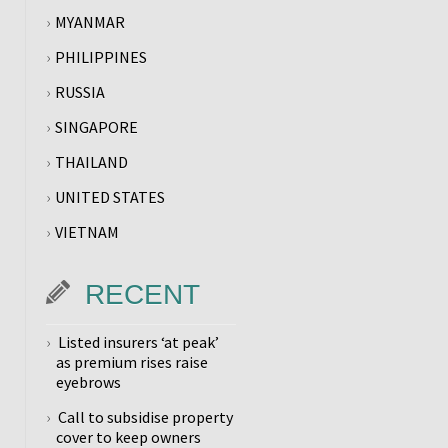
MYANMAR
PHILIPPINES
RUSSIA
SINGAPORE
THAILAND
UNITED STATES
VIETNAM
RECENT
Listed insurers ‘at peak’
as premium rises raise
eyebrows
Call to subsidise property
cover to keep owners