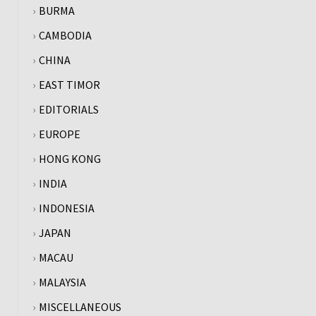
BURMA
CAMBODIA
CHINA
EAST TIMOR
EDITORIALS
EUROPE
HONG KONG
INDIA
INDONESIA
JAPAN
MACAU
MALAYSIA
MISCELLANEOUS