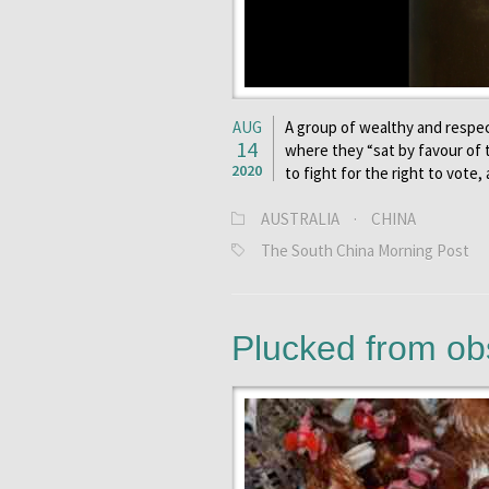
AUG
A group of wealthy and respec
14
where they “sat by favour of
2020
to fight for the right to vote
AUSTRALIA
·
CHINA
The South China Morning Post
Plucked from ob