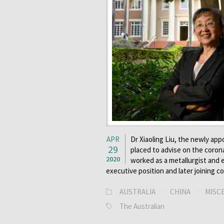
APR
Dr Xiaoling Liu, the newly app
29
placed to advise on the corona
2020
worked as a metallurgist and e
executive position and later joining 
AUSTRALIA
·
CHINA
·
MISC
The Australian