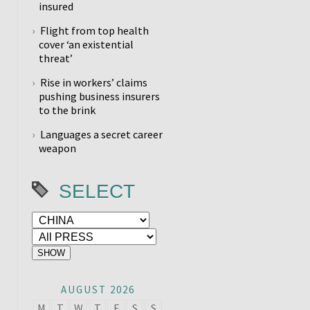
insured
Flight from top health
cover ‘an existential
threat’
Rise in workers’ claims
pushing business insurers
to the brink
Languages a secret career
weapon
SELECT
AUGUST 2026
M
T
W
T
F
S
S