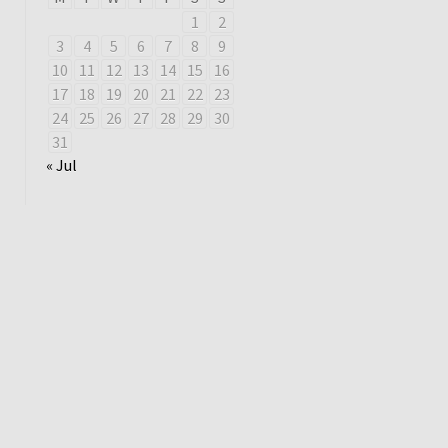
1
2
3
4
5
6
7
8
9
10
11
12
13
14
15
16
17
18
19
20
21
22
23
24
25
26
27
28
29
30
31
« Jul