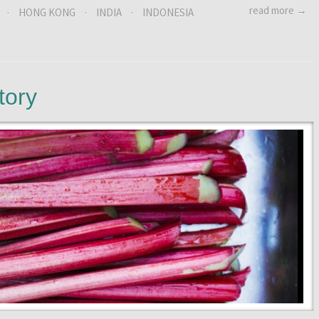
read more →
·
HONG KONG
·
INDIA
·
INDONESIA
tory