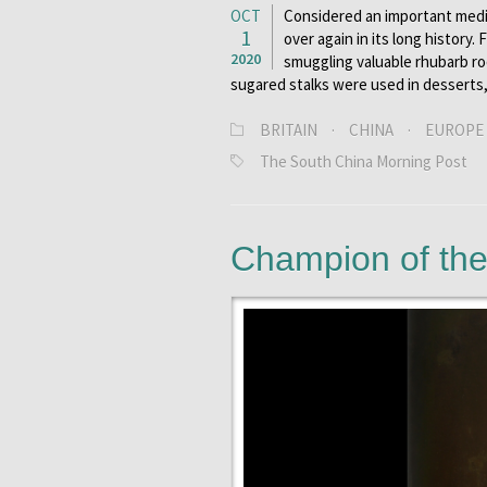
OCT
Considered an important medic
1
over again in its long history.
2020
smuggling valuable rhubarb ro
sugared stalks were used in desserts
BRITAIN
·
CHINA
·
EUROPE
The South China Morning Post
Champion of th