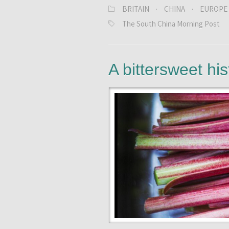
BRITAIN
·
CHINA
·
EUROPE
The South China Morning Post
A bittersweet his