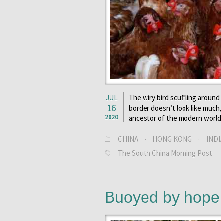
JUL
The wiry bird scuffling aroun
16
border doesn’t look like much
2020
ancestor of the modern world’
CHINA
·
HONG KONG
·
INDI
The South China Morning Post
Buoyed by hope i