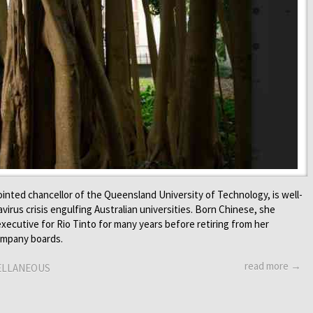
ointed chancellor of the Queensland University of Technology, is well-
virus crisis engulfing Australian universities. Born Chinese, she
xecutive for Rio Tinto for many years before retiring from her
company boards.
read more →
ELLANEOUS