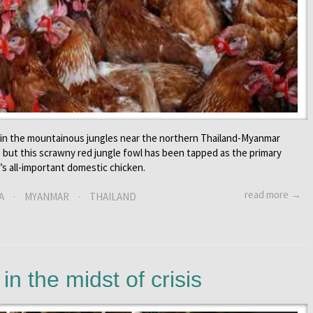
d in the mountainous jungles near the northern Thailand-Myanmar
, but this scrawny red jungle fowl has been tapped as the primary
s all-important domestic chicken.
read more →
A
·
MYANMAR
·
THAILAND
n the midst of crisis