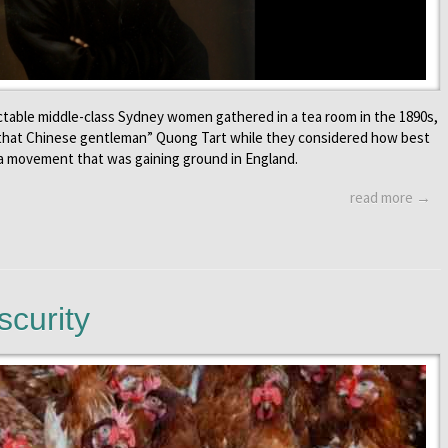
table middle-class Sydney women gathered in a tea room in the 1890s,
 that Chinese gentleman” Quong Tart while they considered how best
, a movement that was gaining ground in England.
read more →
scurity