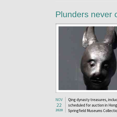
Plunders never 
NOV
Qing dynasty treasures, includ
22
scheduled for auction in Hong 
2020
Springfield Museums Collecti