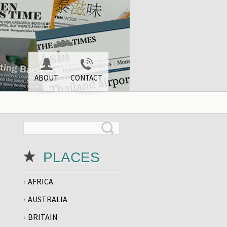
ABOUT
CONTACT
PLACES
AFRICA
AUSTRALIA
BRITAIN