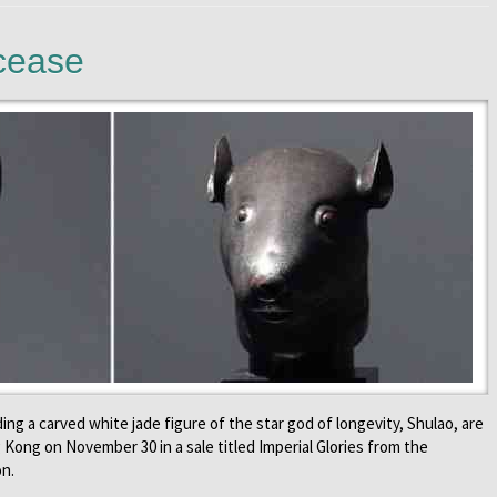
cease
ing a carved white jade figure of the star god of longevity, Shulao, are
Kong on November 30 in a sale titled Imperial Glories from the
on.